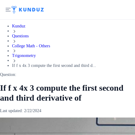
Kunduz
Questions
College Math - Others
Trigonometry
If f x 4x 3 compute the first second and third d...
Question:
If f x 4x 3 compute the first second
and third derivative of
Last updated:
2/22/2024