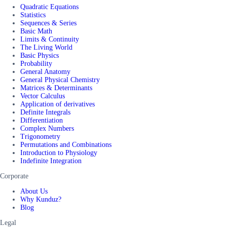
Quadratic Equations
Statistics
Sequences & Series
Basic Math
Limits & Continuity
The Living World
Basic Physics
Probability
General Anatomy
General Physical Chemistry
Matrices & Determinants
Vector Calculus
Application of derivatives
Definite Integrals
Differentiation
Complex Numbers
Trigonometry
Permutations and Combinations
Introduction to Physiology
Indefinite Integration
Corporate
About Us
Why Kunduz?
Blog
Legal