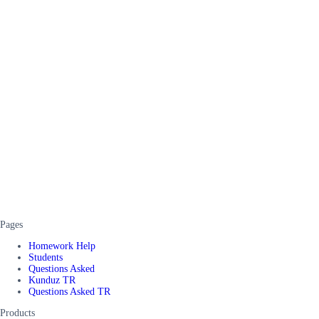
Pages
Homework Help
Students
Questions Asked
Kunduz TR
Questions Asked TR
Products