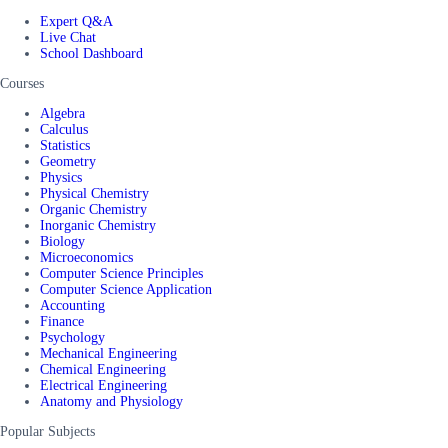
Expert Q&A
Live Chat
School Dashboard
Courses
Algebra
Calculus
Statistics
Geometry
Physics
Physical Chemistry
Organic Chemistry
Inorganic Chemistry
Biology
Microeconomics
Computer Science Principles
Computer Science Application
Accounting
Finance
Psychology
Mechanical Engineering
Chemical Engineering
Electrical Engineering
Anatomy and Physiology
Popular Subjects