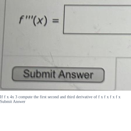
If f x 4x 3 compute the first second and third derivative of f x f x f x f x
Submit Answer