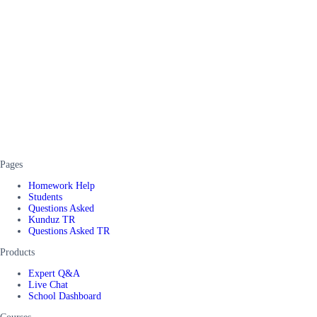
Pages
Homework Help
Students
Questions Asked
Kunduz TR
Questions Asked TR
Products
Expert Q&A
Live Chat
School Dashboard