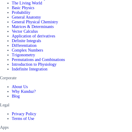
The Living World
Basic Physics
Probability
General Anatomy
General Physical Chemistry
Matrices & Determinants
Vector Calculus
Application of derivatives
Definite Integrals
Differentiation
Complex Numbers
Trigonometry
Permutations and Combinations
Introduction to Physiology
Indefinite Integration
Corporate
About Us
Why Kunduz?
Blog
Legal
Privacy Policy
Terms of Use
Apps