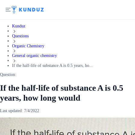
Kunduz
Questions
Organic Chemistry
General organic chemistry
If the half-life of substance A is 0.5 years, ho...
Question:
If the half-life of substance A is 0.5
years, how long would
Last updated:
7/4/2022