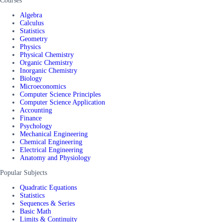
Courses
Algebra
Calculus
Statistics
Geometry
Physics
Physical Chemistry
Organic Chemistry
Inorganic Chemistry
Biology
Microeconomics
Computer Science Principles
Computer Science Application
Accounting
Finance
Psychology
Mechanical Engineering
Chemical Engineering
Electrical Engineering
Anatomy and Physiology
Popular Subjects
Quadratic Equations
Statistics
Sequences & Series
Basic Math
Limits & Continuity