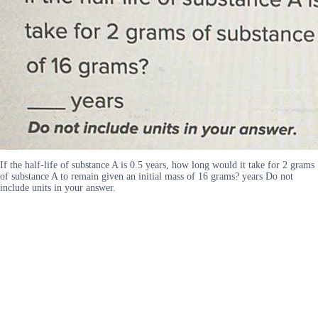
If the half-life of substance A is 0.5 years, how long would it take for 2 grams
of substance A to remain given an initial mass of 16 grams? years Do not
include units in your answer.