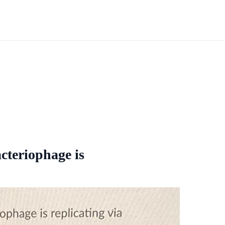
acteriophage is