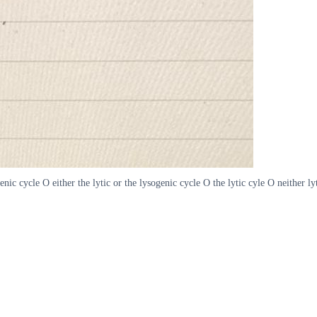
enic cycle O either the lytic or the lysogenic cycle O the lytic cyle O neither ly