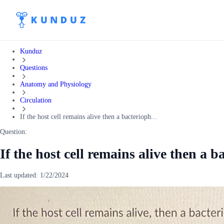
Kunduz
Questions
Anatomy and Physiology
Circulation
If the host cell remains alive then a bacterioph...
Question:
If the host cell remains alive then a b
Last updated:
1/22/2024