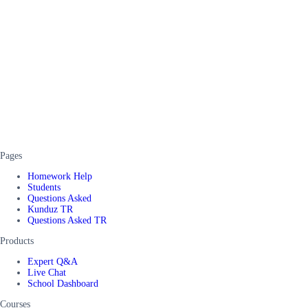
Pages
Homework Help
Students
Questions Asked
Kunduz TR
Questions Asked TR
Products
Expert Q&A
Live Chat
School Dashboard
Courses