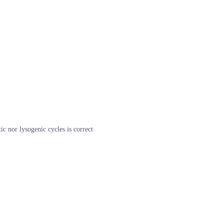
tic nor lysogenic cycles is correct