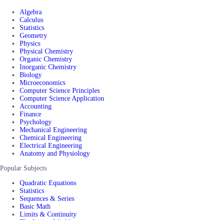
Algebra
Calculus
Statistics
Geometry
Physics
Physical Chemistry
Organic Chemistry
Inorganic Chemistry
Biology
Microeconomics
Computer Science Principles
Computer Science Application
Accounting
Finance
Psychology
Mechanical Engineering
Chemical Engineering
Electrical Engineering
Anatomy and Physiology
Popular Subjects
Quadratic Equations
Statistics
Sequences & Series
Basic Math
Limits & Continuity