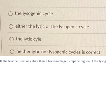
If the host cell remains alive then a bacteriophage is replicating via O the lysog