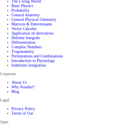
The Living World
Basic Physics
Probability
General Anatomy
General Physical Chemistry
Matrices & Determinants
Vector Calculus
Application of derivatives
Definite Integrals
Differentiation
Complex Numbers
Trigonometry
Permutations and Combinations
Introduction to Physiology
Indefinite Integration
Corporate
About Us
Why Kunduz?
Blog
Legal
Privacy Policy
Terms of Use
Apps