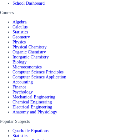
School Dashboard
Courses
Algebra
Calculus
Statistics
Geometry
Physics
Physical Chemistry
Organic Chemistry
Inorganic Chemistry
Biology
Microeconomics
Computer Science Principles
Computer Science Application
Accounting
Finance
Psychology
Mechanical Engineering
Chemical Engineering
Electrical Engineering
Anatomy and Physiology
Popular Subjects
Quadratic Equations
Statistics