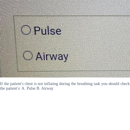
If the patient's chest is not inflating during the breathing task you should check
the patient's: A. Pulse B. Airway