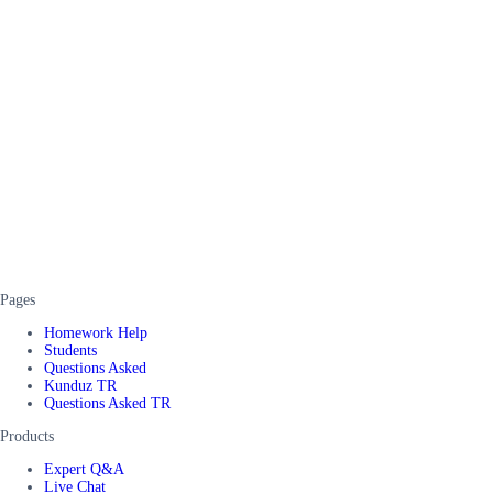
Pages
Homework Help
Students
Questions Asked
Kunduz TR
Questions Asked TR
Products
Expert Q&A
Live Chat