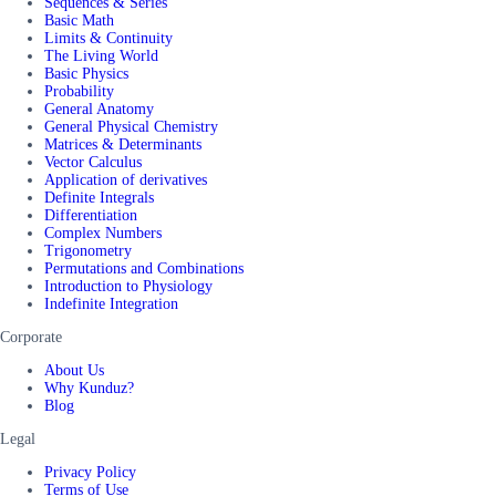
Sequences & Series
Basic Math
Limits & Continuity
The Living World
Basic Physics
Probability
General Anatomy
General Physical Chemistry
Matrices & Determinants
Vector Calculus
Application of derivatives
Definite Integrals
Differentiation
Complex Numbers
Trigonometry
Permutations and Combinations
Introduction to Physiology
Indefinite Integration
Corporate
About Us
Why Kunduz?
Blog
Legal
Privacy Policy
Terms of Use