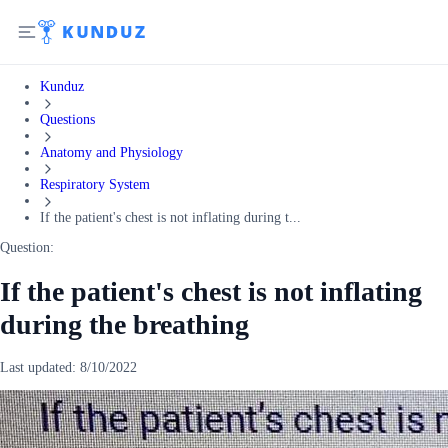
Kunduz
Questions
Anatomy and Physiology
Respiratory System
If the patient's chest is not inflating during t...
Question:
If the patient's chest is not inflating
during the breathing
Last updated:
8/10/2022