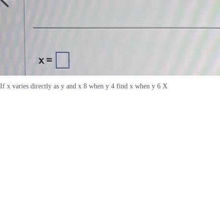
If x varies directly as y and x 8 when y 4 find x when y 6 X