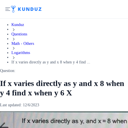
Kunduz
Questions
Math - Others
Logarithms
If x varies directly as y and x 8 when y 4 find ...
Question:
If x varies directly as y and x 8 when
y 4 find x when y 6 X
Last updated:
12/6/2023