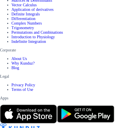
Matrices & Determinants
Vector Calculus
Application of derivatives
Definite Integrals
Differentiation
Complex Numbers
Trigonometry
Permutations and Combinations
Introduction to Physiology
Indefinite Integration
Corporate
About Us
Why Kunduz?
Blog
Legal
Privacy Policy
Terms of Use
Apps