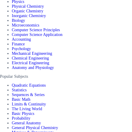
Physics
Physical Chemistry
Organic Chemistry
Inorganic Chemistry
Biology
Microeconomics
Computer Science Principles
Computer Science Application
Accounting
Finance
Psychology
Mechanical Engineering
Chemical Engineering
Electrical Engineering
Anatomy and Physiology
Popular Subjects
Quadratic Equations
Statistics
Sequences & Series
Basic Math
Limits & Continuity
The Living World
Basic Physics
Probability
General Anatomy
General Physical Chemistry