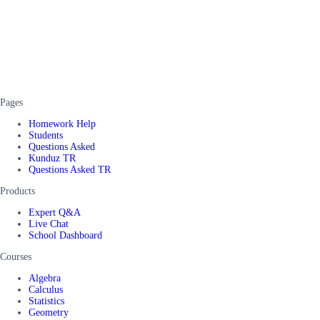
Pages
Homework Help
Students
Questions Asked
Kunduz TR
Questions Asked TR
Products
Expert Q&A
Live Chat
School Dashboard
Courses
Algebra
Calculus
Statistics
Geometry