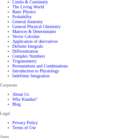
Limits & Continuity
The Living World
Basic Physics
Probability
General Anatomy
General Physical Chemistry
Matrices & Determinants
Vector Calculus
Application of derivatives
Definite Integrals
Differentiation
Complex Numbers
Trigonometry
Permutations and Combinations
Introduction to Physiology
Indefinite Integration
Corporate
About Us
Why Kunduz?
Blog
Legal
Privacy Policy
Terms of Use
Apps