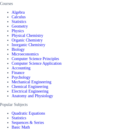
Courses
Algebra
Calculus
Statistics
Geometry
Physics
Physical Chemistry
Organic Chemistry
Inorganic Chemistry
Biology
Microeconomics
Computer Science Principles
Computer Science Application
Accounting
Finance
Psychology
Mechanical Engineering
Chemical Engineering
Electrical Engineering
Anatomy and Physiology
Popular Subjects
Quadratic Equations
Statistics
Sequences & Series
Basic Math