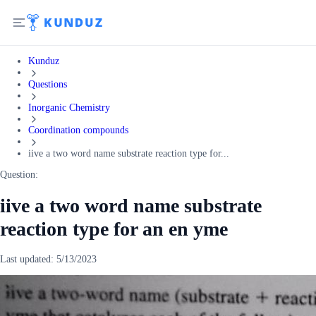
Kunduz
Questions
Inorganic Chemistry
Coordination compounds
iive a two word name substrate reaction type for...
Question:
iive a two word name substrate
reaction type for an en yme
Last updated:
5/13/2023