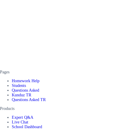
Pages
Homework Help
Students
Questions Asked
Kunduz TR
Questions Asked TR
Products
Expert Q&A
Live Chat
School Dashboard