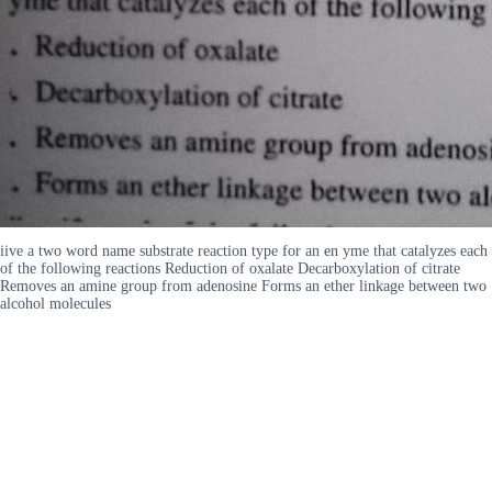
iive a two word name substrate reaction type for an en yme that catalyzes each
of the following reactions Reduction of oxalate Decarboxylation of citrate
Removes an amine group from adenosine Forms an ether linkage between two
alcohol molecules