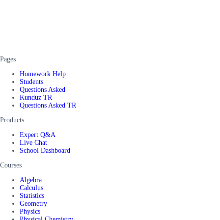
Pages
Homework Help
Students
Questions Asked
Kunduz TR
Questions Asked TR
Products
Expert Q&A
Live Chat
School Dashboard
Courses
Algebra
Calculus
Statistics
Geometry
Physics
Physical Chemistry