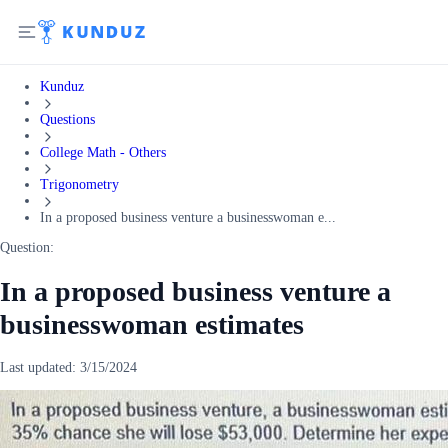
Kunduz
Questions
College Math - Others
Trigonometry
In a proposed business venture a businesswoman e...
Question:
In a proposed business venture a
businesswoman estimates
Last updated:
3/15/2024