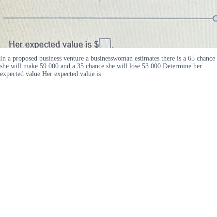
In a proposed business venture a businesswoman estimates there is a 65 chance
she will make 59 000 and a 35 chance she will lose 53 000 Determine her
expected value Her expected value is