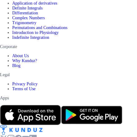
Application of derivatives
Definite Integrals
Differentiation
Complex Numbers
Trigonometry
Permutations and Combinations
Introduction to Physiology
Indefinite Integration
Corporate
About Us
Why Kunduz?
Blog
Legal
Privacy Policy
Terms of Use
Apps