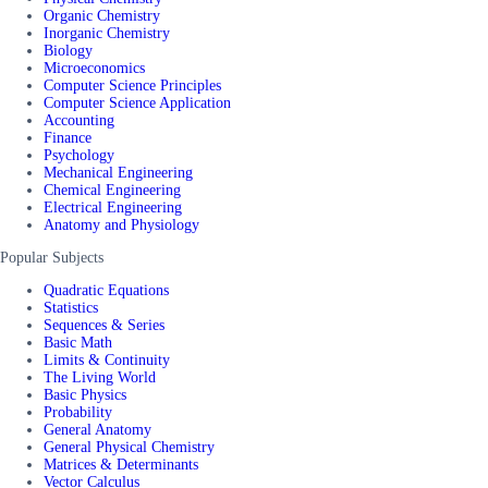
Organic Chemistry
Inorganic Chemistry
Biology
Microeconomics
Computer Science Principles
Computer Science Application
Accounting
Finance
Psychology
Mechanical Engineering
Chemical Engineering
Electrical Engineering
Anatomy and Physiology
Popular Subjects
Quadratic Equations
Statistics
Sequences & Series
Basic Math
Limits & Continuity
The Living World
Basic Physics
Probability
General Anatomy
General Physical Chemistry
Matrices & Determinants
Vector Calculus