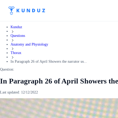
Kunduz
Questions
Anatomy and Physiology
Thorax
In Paragraph 26 of April Showers the narrator us...
Question:
In Paragraph 26 of April Showers the
Last updated:
12/12/2022