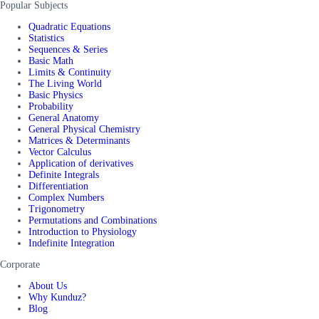
Popular Subjects
Quadratic Equations
Statistics
Sequences & Series
Basic Math
Limits & Continuity
The Living World
Basic Physics
Probability
General Anatomy
General Physical Chemistry
Matrices & Determinants
Vector Calculus
Application of derivatives
Definite Integrals
Differentiation
Complex Numbers
Trigonometry
Permutations and Combinations
Introduction to Physiology
Indefinite Integration
Corporate
About Us
Why Kunduz?
Blog