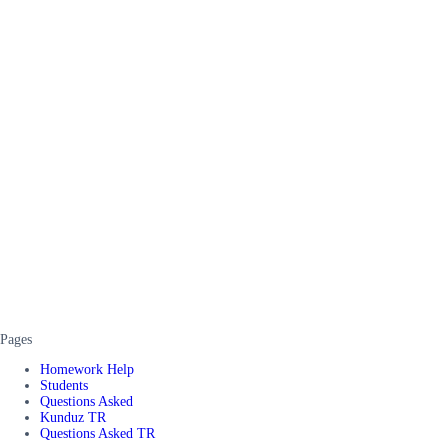
Pages
Homework Help
Students
Questions Asked
Kunduz TR
Questions Asked TR