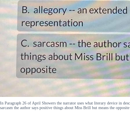
In Paragraph 26 of April Showers the narrator uses what literary device in des
sarcasm the author says positive things about Miss Brill but means the opposite