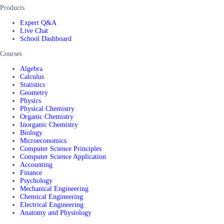
Products
Expert Q&A
Live Chat
School Dashboard
Courses
Algebra
Calculus
Statistics
Geometry
Physics
Physical Chemistry
Organic Chemistry
Inorganic Chemistry
Biology
Microeconomics
Computer Science Principles
Computer Science Application
Accounting
Finance
Psychology
Mechanical Engineering
Chemical Engineering
Electrical Engineering
Anatomy and Physiology