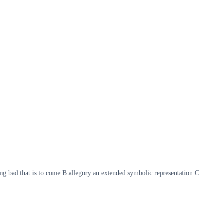
ing bad that is to come B allegory an extended symbolic representation C