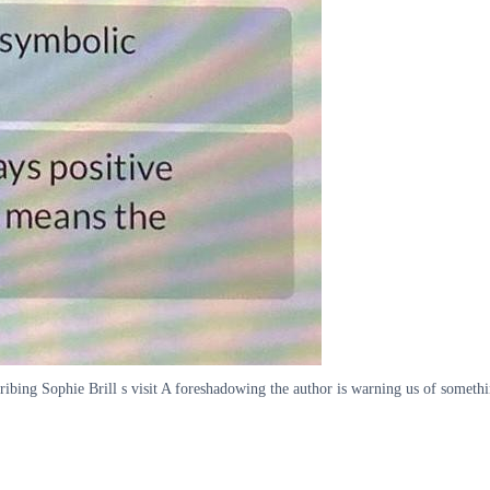
cribing Sophie Brill s visit A foreshadowing the author is warning us of someth