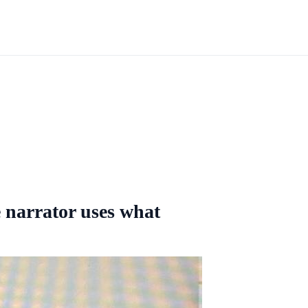
 narrator uses what