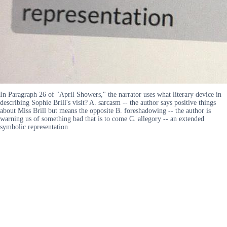
In Paragraph 26 of "April Showers," the narrator uses what literary device in
describing Sophie Brill's visit? A. sarcasm -- the author says positive things
about Miss Brill but means the opposite B. foreshadowing -- the author is
warning us of something bad that is to come C. allegory -- an extended
symbolic representation