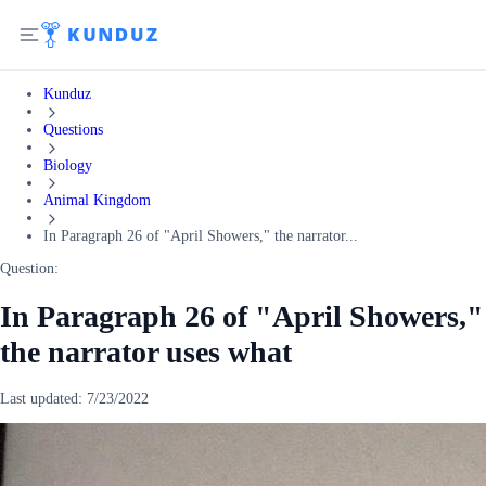
Kunduz
Questions
Biology
Animal Kingdom
In Paragraph 26 of "April Showers," the narrator...
Question:
In Paragraph 26 of "April Showers,"
the narrator uses what
Last updated:
7/23/2022