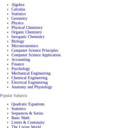
Algebra
Calculus
Statistics
Geometry
Physics
Physical Chemistry
Organic Chemistry
Inorganic Chemistry
Biology
Microeconomics
Computer Science Principles
Computer Science Application
Accounting
Finance
Psychology
Mechanical Engineering
Chemical Engineering
Electrical Engineering
Anatomy and Physiology
Popular Subjects
Quadratic Equations
Statistics
Sequences & Series
Basic Math
Limits & Continuity
The Living World