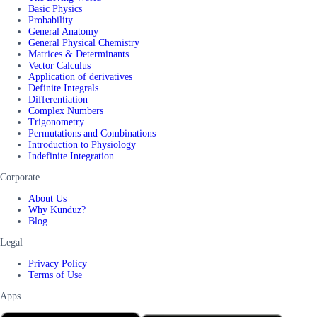
Basic Physics
Probability
General Anatomy
General Physical Chemistry
Matrices & Determinants
Vector Calculus
Application of derivatives
Definite Integrals
Differentiation
Complex Numbers
Trigonometry
Permutations and Combinations
Introduction to Physiology
Indefinite Integration
Corporate
About Us
Why Kunduz?
Blog
Legal
Privacy Policy
Terms of Use
Apps