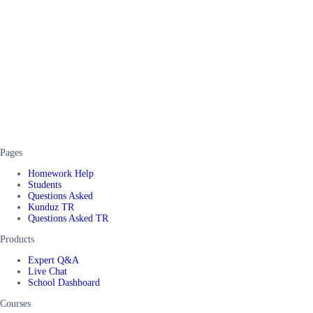
Pages
Homework Help
Students
Questions Asked
Kunduz TR
Questions Asked TR
Products
Expert Q&A
Live Chat
School Dashboard
Courses