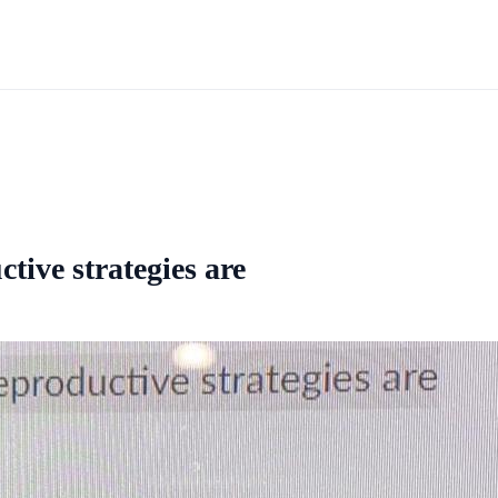
tive strategies are