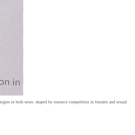
ategies in both sexes. shaped by resource competition in females and sexual