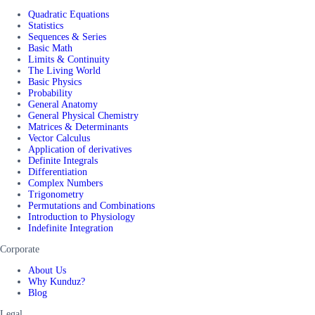
Quadratic Equations
Statistics
Sequences & Series
Basic Math
Limits & Continuity
The Living World
Basic Physics
Probability
General Anatomy
General Physical Chemistry
Matrices & Determinants
Vector Calculus
Application of derivatives
Definite Integrals
Differentiation
Complex Numbers
Trigonometry
Permutations and Combinations
Introduction to Physiology
Indefinite Integration
Corporate
About Us
Why Kunduz?
Blog
Legal