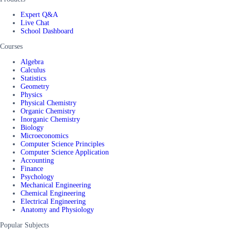
Expert Q&A
Live Chat
School Dashboard
Courses
Algebra
Calculus
Statistics
Geometry
Physics
Physical Chemistry
Organic Chemistry
Inorganic Chemistry
Biology
Microeconomics
Computer Science Principles
Computer Science Application
Accounting
Finance
Psychology
Mechanical Engineering
Chemical Engineering
Electrical Engineering
Anatomy and Physiology
Popular Subjects