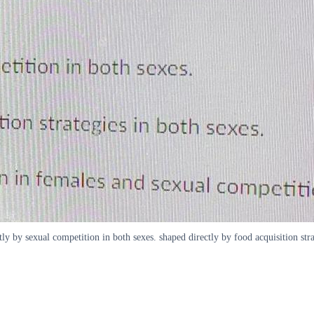
tly by sexual competition in both sexes. shaped directly by food acquisition str