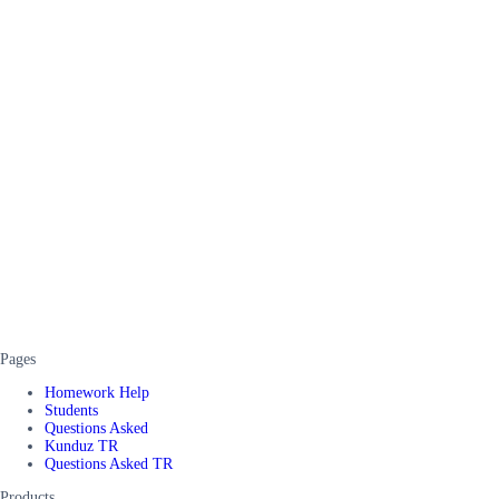
Pages
Homework Help
Students
Questions Asked
Kunduz TR
Questions Asked TR
Products