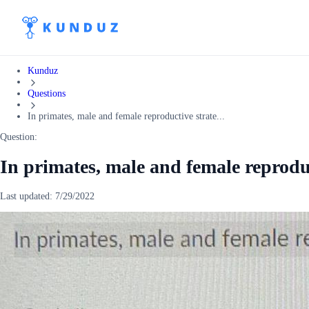
Kunduz
Questions
In primates, male and female reproductive strate...
Question:
In primates, male and female reproduc
Last updated:
7/29/2022