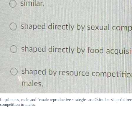
In primates, male and female reproductive strategies are Osimilar. shaped direc
competition in males.