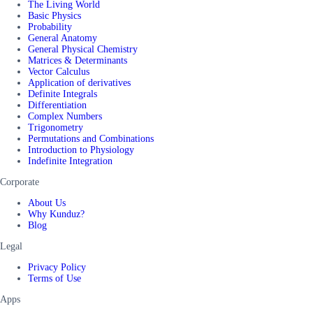
The Living World
Basic Physics
Probability
General Anatomy
General Physical Chemistry
Matrices & Determinants
Vector Calculus
Application of derivatives
Definite Integrals
Differentiation
Complex Numbers
Trigonometry
Permutations and Combinations
Introduction to Physiology
Indefinite Integration
Corporate
About Us
Why Kunduz?
Blog
Legal
Privacy Policy
Terms of Use
Apps