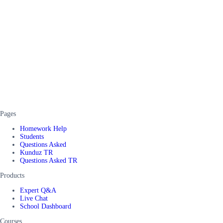
Pages
Homework Help
Students
Questions Asked
Kunduz TR
Questions Asked TR
Products
Expert Q&A
Live Chat
School Dashboard
Courses