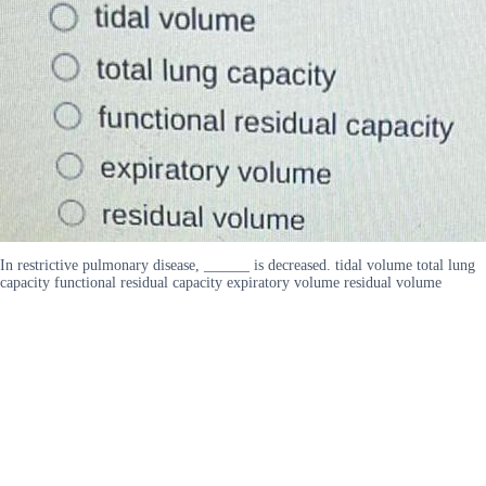
In restrictive pulmonary disease, ______ is decreased. tidal volume total lung
capacity functional residual capacity expiratory volume residual volume