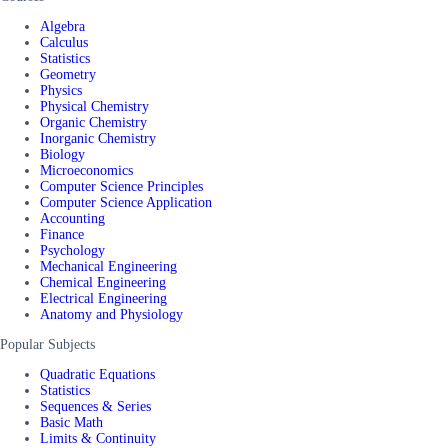
Algebra
Calculus
Statistics
Geometry
Physics
Physical Chemistry
Organic Chemistry
Inorganic Chemistry
Biology
Microeconomics
Computer Science Principles
Computer Science Application
Accounting
Finance
Psychology
Mechanical Engineering
Chemical Engineering
Electrical Engineering
Anatomy and Physiology
Popular Subjects
Quadratic Equations
Statistics
Sequences & Series
Basic Math
Limits & Continuity