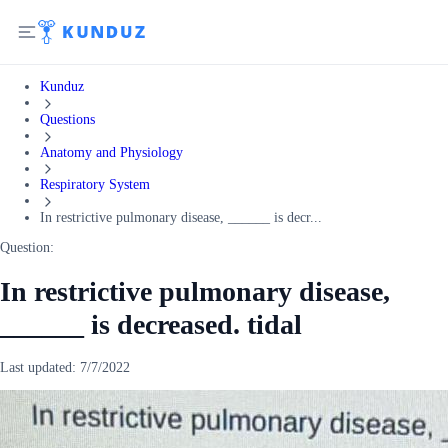
Kunduz
Questions
Anatomy and Physiology
Respiratory System
In restrictive pulmonary disease, ______ is decr...
Question:
In restrictive pulmonary disease,
______ is decreased. tidal
Last updated:
7/7/2022