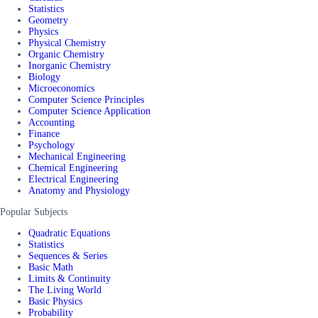
Statistics
Geometry
Physics
Physical Chemistry
Organic Chemistry
Inorganic Chemistry
Biology
Microeconomics
Computer Science Principles
Computer Science Application
Accounting
Finance
Psychology
Mechanical Engineering
Chemical Engineering
Electrical Engineering
Anatomy and Physiology
Popular Subjects
Quadratic Equations
Statistics
Sequences & Series
Basic Math
Limits & Continuity
The Living World
Basic Physics
Probability