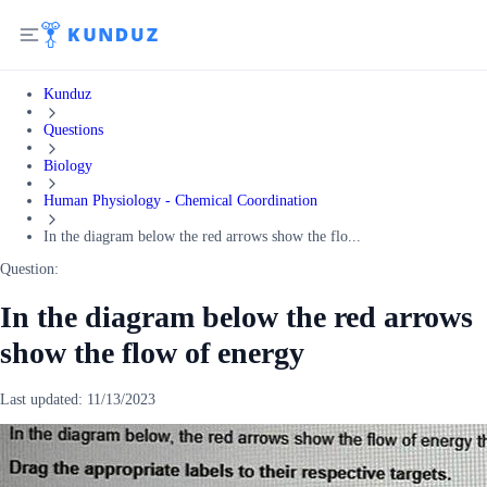
Kunduz
Questions
Biology
Human Physiology - Chemical Coordination
In the diagram below the red arrows show the flo...
Question:
In the diagram below the red arrows
show the flow of energy
Last updated:
11/13/2023