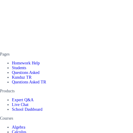
Pages
Homework Help
Students
Questions Asked
Kunduz TR
Questions Asked TR
Products
Expert Q&A
Live Chat
School Dashboard
Courses
Algebra
Calculus