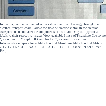
In the diagram below the red arrows show the flow of energy through the
electron transport chain Follow the flow of electrons through the electron
transport chain and label the components of the chain Drag the appropriate
labels to their respective targets View Available Hint s ATP synthase Coenzyme
Q Complex III Complex II Complex IV Cytochrome c Complex I
Intermembrane Space Inner Mitochondrial Membrane Mitochondrial Matrix
2H 2H 2H NADH H NAD FADH FAD 2H H O HT Channel 999999 Reset
Help