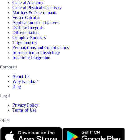
General Anatomy
General Physical Chemistry
Matrices & Determinants
Vector Calculus
Application of derivatives
Definite Integrals
Differentiation
Complex Numbers
Trigonometry
Permutations and Combinations
Introduction to Physiology
Indefinite Integration
Corporate
About Us
Why Kunduz?
Blog
Legal
Privacy Policy
Terms of Use
Apps