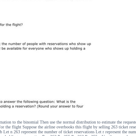
mation to the binomial Then use the normal distribution to estimate the request
 the flight Suppose the airline overbooks this flight by selling 263 ticket re
2 b Let n 263 represent the number of ticket reservations Let r represent the n