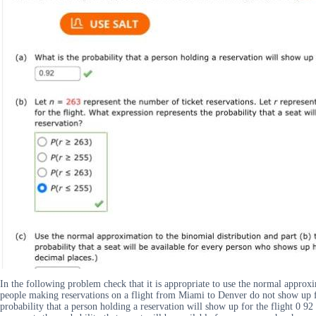
In the following problem check that it is appropriate to use the normal approxi
people making reservations on a flight from Miami to Denver do not show up for
probability that a person holding a reservation will show up for the flight 0 9