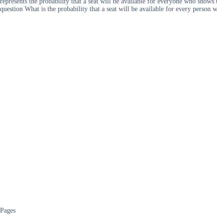
represents the probability that a seat will be available for everyone who shows
question What is the probability that a seat will be available for every perso
Pages