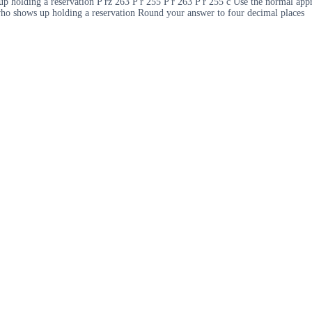
 up holding a reservation P rz 263 P r 255 P r 263 P r 255 c Use the normal app
n who shows up holding a reservation Round your answer to four decimal places