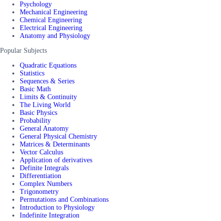
Psychology
Mechanical Engineering
Chemical Engineering
Electrical Engineering
Anatomy and Physiology
Popular Subjects
Quadratic Equations
Statistics
Sequences & Series
Basic Math
Limits & Continuity
The Living World
Basic Physics
Probability
General Anatomy
General Physical Chemistry
Matrices & Determinants
Vector Calculus
Application of derivatives
Definite Integrals
Differentiation
Complex Numbers
Trigonometry
Permutations and Combinations
Introduction to Physiology
Indefinite Integration