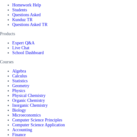
Homework Help
Students
Questions Asked
Kunduz TR
Questions Asked TR
Products
Expert Q&A
Live Chat
School Dashboard
Courses
Algebra
Calculus
Statistics
Geometry
Physics
Physical Chemistry
Organic Chemistry
Inorganic Chemistry
Biology
Microeconomics
Computer Science Principles
Computer Science Application
Accounting
Finance