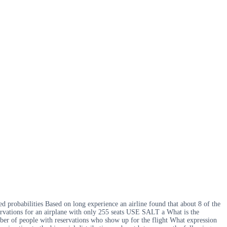
ed probabilities Based on long experience an airline found that about 8 of the
servations for an airplane with only 255 seats USE SALT a What is the
umber of people with reservations who show up for the flight What expression