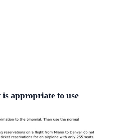
 is appropriate to use