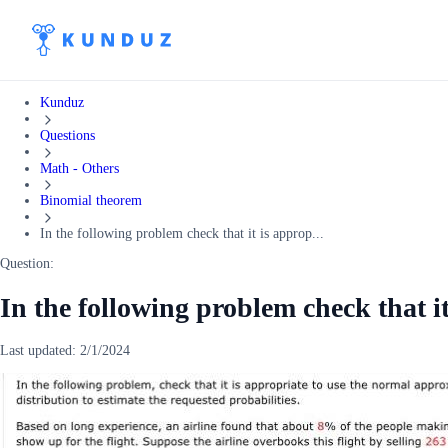
Kunduz
Questions
Math - Others
Binomial theorem
In the following problem check that it is approp...
Question:
In the following problem check that it
Last updated:
2/1/2024