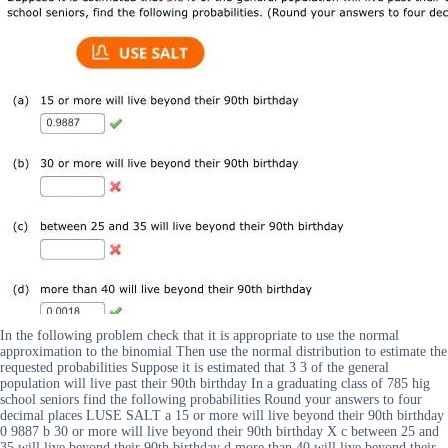
In the following problem check that it is appropriate to use the normal
approximation to the binomial Then use the normal distribution to estimate the
requested probabilities Suppose it is estimated that 3 3 of the general
population will live past their 90th birthday In a graduating class of 785 hig
school seniors find the following probabilities Round your answers to four
decimal places LUSE SALT a 15 or more will live beyond their 90th birthday
0 9887 b 30 or more will live beyond their 90th birthday X c between 25 and
35 will live beyond their 90th birthday d more than 40 will live beyond their