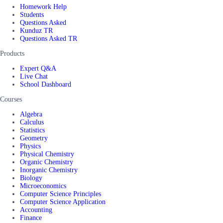
Homework Help
Students
Questions Asked
Kunduz TR
Questions Asked TR
Products
Expert Q&A
Live Chat
School Dashboard
Courses
Algebra
Calculus
Statistics
Geometry
Physics
Physical Chemistry
Organic Chemistry
Inorganic Chemistry
Biology
Microeconomics
Computer Science Principles
Computer Science Application
Accounting
Finance