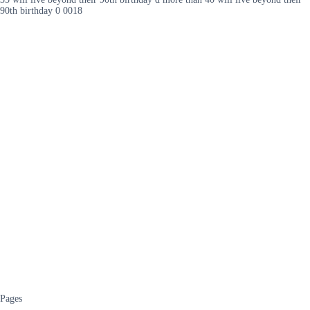
90th birthday 0 0018
Pages