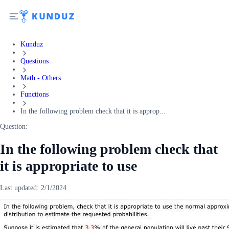
Kunduz
Questions
Math - Others
Functions
In the following problem check that it is approp...
Question:
In the following problem check that
it is appropriate to use
Last updated:
2/1/2024