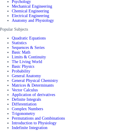
Psychology
Mechanical Engineering
Chemical Engineering
Electrical Engineering
Anatomy and Physiology
Popular Subjects
Quadratic Equations
Statistics
Sequences & Series
Basic Math
Limits & Continuity
The Living World
Basic Physics
Probability
General Anatomy
General Physical Chemistry
Matrices & Determinants
Vector Calculus
Application of derivatives
Definite Integrals
Differentiation
Complex Numbers
Trigonometry
Permutations and Combinations
Introduction to Physiology
Indefinite Integration