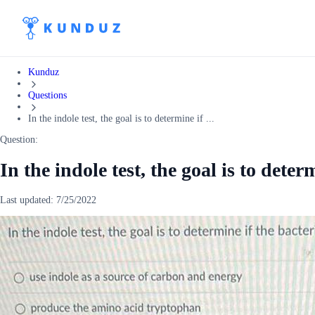
Kunduz
Questions
In the indole test, the goal is to determine if ...
Question:
In the indole test, the goal is to deter
Last updated:
7/25/2022