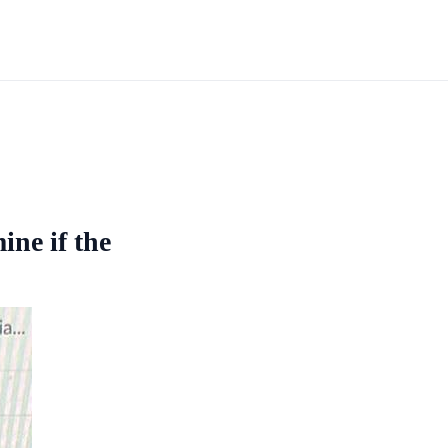
mine if the