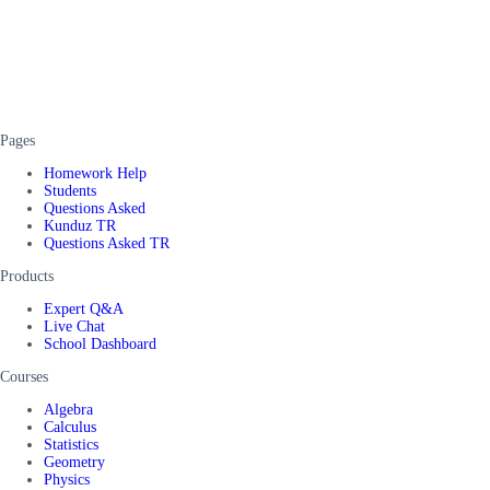
Pages
Homework Help
Students
Questions Asked
Kunduz TR
Questions Asked TR
Products
Expert Q&A
Live Chat
School Dashboard
Courses
Algebra
Calculus
Statistics
Geometry
Physics