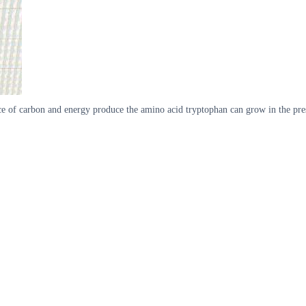
 source of carbon and energy produce the amino acid tryptophan can grow in the 