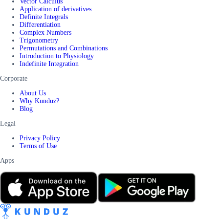
Vector Calculus
Application of derivatives
Definite Integrals
Differentiation
Complex Numbers
Trigonometry
Permutations and Combinations
Introduction to Physiology
Indefinite Integration
Corporate
About Us
Why Kunduz?
Blog
Legal
Privacy Policy
Terms of Use
Apps