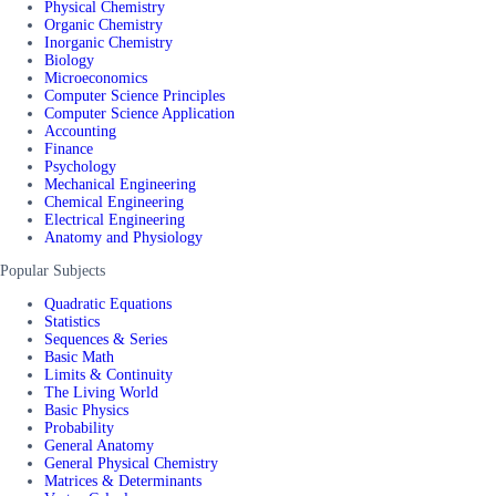
Physical Chemistry
Organic Chemistry
Inorganic Chemistry
Biology
Microeconomics
Computer Science Principles
Computer Science Application
Accounting
Finance
Psychology
Mechanical Engineering
Chemical Engineering
Electrical Engineering
Anatomy and Physiology
Popular Subjects
Quadratic Equations
Statistics
Sequences & Series
Basic Math
Limits & Continuity
The Living World
Basic Physics
Probability
General Anatomy
General Physical Chemistry
Matrices & Determinants