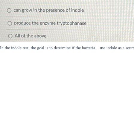
In the indole test, the goal is to determine if the bacteria... use indole as a