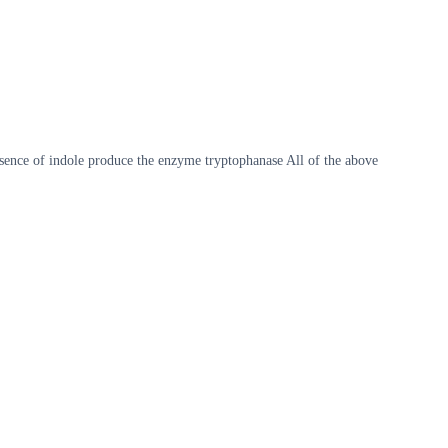
presence of indole produce the enzyme tryptophanase All of the above