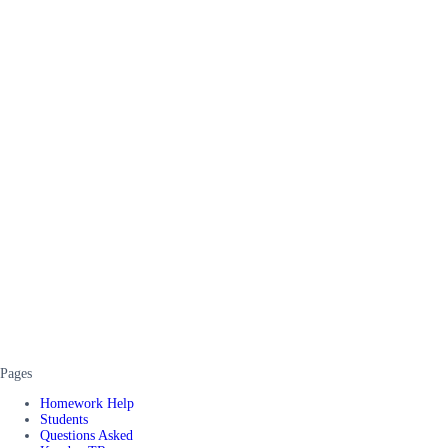
Pages
Homework Help
Students
Questions Asked