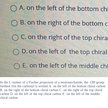
In the L-isomer of a Fischer projection of a monosaccharide, the -OH group
furthest frm the carbonyl is written A. on the left of the bottom chiral carbon
B. on the right of the bottom chiral carbon C. on the right of the top chiral
carbon D. on the left of the top chiral carbon E. on the left of the middle
chiral carbon