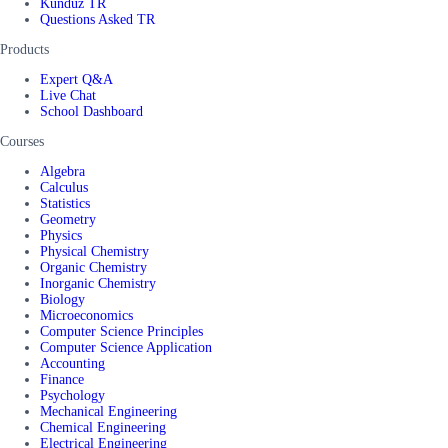
Kunduz TR
Questions Asked TR
Products
Expert Q&A
Live Chat
School Dashboard
Courses
Algebra
Calculus
Statistics
Geometry
Physics
Physical Chemistry
Organic Chemistry
Inorganic Chemistry
Biology
Microeconomics
Computer Science Principles
Computer Science Application
Accounting
Finance
Psychology
Mechanical Engineering
Chemical Engineering
Electrical Engineering