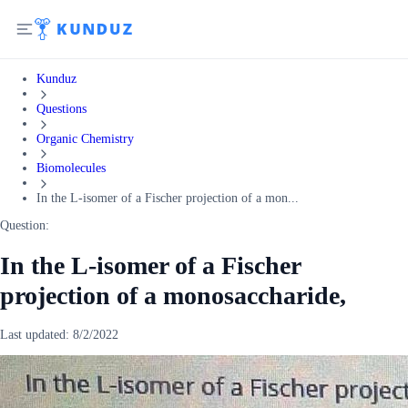
Kunduz
Questions
Organic Chemistry
Biomolecules
In the L-isomer of a Fischer projection of a mon...
Question:
In the L-isomer of a Fischer
projection of a monosaccharide,
Last updated:
8/2/2022