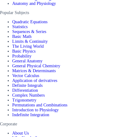
Anatomy and Physiology
Popular Subjects
Quadratic Equations
Statistics
Sequences & Series
Basic Math
Limits & Continuity
The Living World
Basic Physics
Probability
General Anatomy
General Physical Chemistry
Matrices & Determinants
Vector Calculus
Application of derivatives
Definite Integrals
Differentiation
Complex Numbers
Trigonometry
Permutations and Combinations
Introduction to Physiology
Indefinite Integration
Corporate
About Us