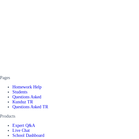
Pages
Homework Help
Students
Questions Asked
Kunduz TR
Questions Asked TR
Products
Expert Q&A
Live Chat
School Dashboard