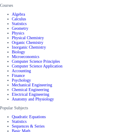
Courses
Algebra
Calculus
Statistics
Geometry
Physics
Physical Chemistry
Organic Chemistry
Inorganic Chemistry
Biology
Microeconomics
Computer Science Principles
Computer Science Application
Accounting
Finance
Psychology
Mechanical Engineering
Chemical Engineering
Electrical Engineering
Anatomy and Physiology
Popular Subjects
Quadratic Equations
Statistics
Sequences & Series
Basic Math