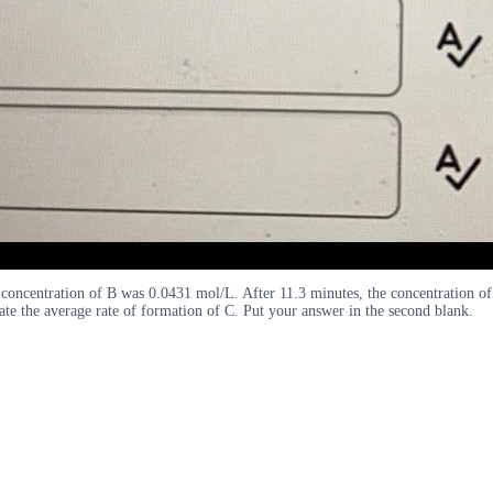
l concentration of B was 0.0431 mol/L. After 11.3 minutes, the concentration o
late the average rate of formation of C. Put your answer in the second blank.