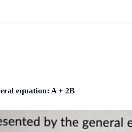
neral equation: A + 2B