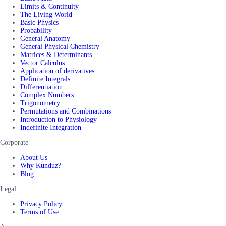
Limits & Continuity
The Living World
Basic Physics
Probability
General Anatomy
General Physical Chemistry
Matrices & Determinants
Vector Calculus
Application of derivatives
Definite Integrals
Differentiation
Complex Numbers
Trigonometry
Permutations and Combinations
Introduction to Physiology
Indefinite Integration
Corporate
About Us
Why Kunduz?
Blog
Legal
Privacy Policy
Terms of Use