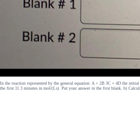
In the reaction represented by the general equation: A + 2B 3C + 4D the initia
the first 11.3 minutes in mol/(Ls). Put your answer in the first blank. b) Calcu