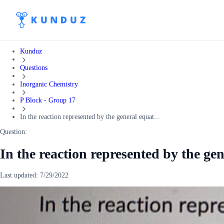
Kunduz
Questions
Inorganic Chemistry
P Block - Group 17
In the reaction represented by the general equat...
Question:
In the reaction represented by the ge
Last updated:
7/29/2022