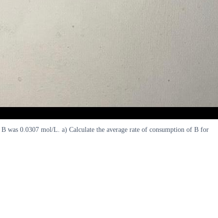
f B was 0.0307 mol/L. a) Calculate the average rate of consumption of B for