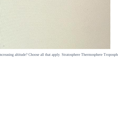
 increasing altitude? Choose all that apply. Stratosphere Thermosphere Troposp