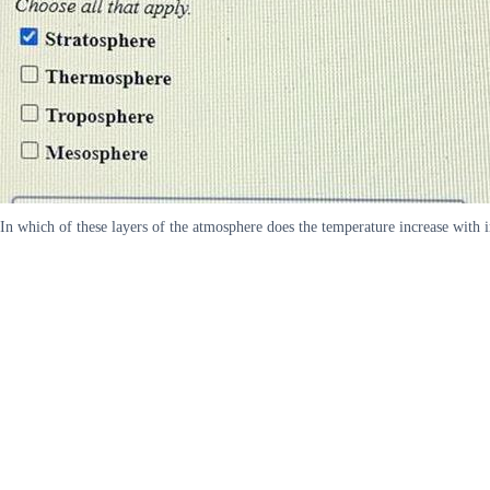
In which of these layers of the atmosphere does the temperature increase with