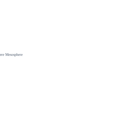
here Mesosphere