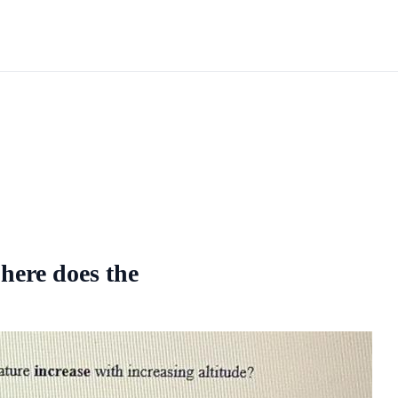
phere does the