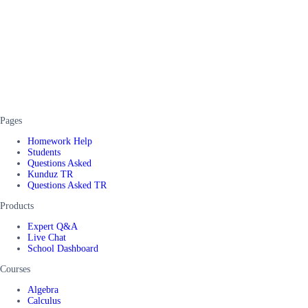
Pages
Homework Help
Students
Questions Asked
Kunduz TR
Questions Asked TR
Products
Expert Q&A
Live Chat
School Dashboard
Courses
Algebra
Calculus