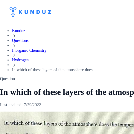
Kunduz
Questions
Inorganic Chemistry
Hydrogen
In which of these layers of the atmosphere does ...
Question:
In which of these layers of the atmos
Last updated:
7/29/2022