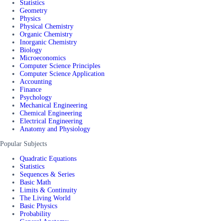
Statistics
Geometry
Physics
Physical Chemistry
Organic Chemistry
Inorganic Chemistry
Biology
Microeconomics
Computer Science Principles
Computer Science Application
Accounting
Finance
Psychology
Mechanical Engineering
Chemical Engineering
Electrical Engineering
Anatomy and Physiology
Popular Subjects
Quadratic Equations
Statistics
Sequences & Series
Basic Math
Limits & Continuity
The Living World
Basic Physics
Probability