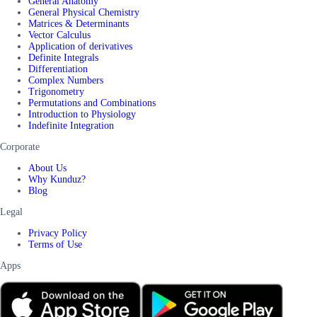
General Anatomy
General Physical Chemistry
Matrices & Determinants
Vector Calculus
Application of derivatives
Definite Integrals
Differentiation
Complex Numbers
Trigonometry
Permutations and Combinations
Introduction to Physiology
Indefinite Integration
Corporate
About Us
Why Kunduz?
Blog
Legal
Privacy Policy
Terms of Use
Apps