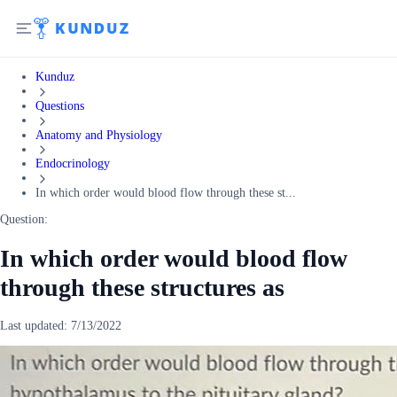
Kunduz
Questions
Anatomy and Physiology
Endocrinology
In which order would blood flow through these st...
Question:
In which order would blood flow
through these structures as
Last updated:
7/13/2022