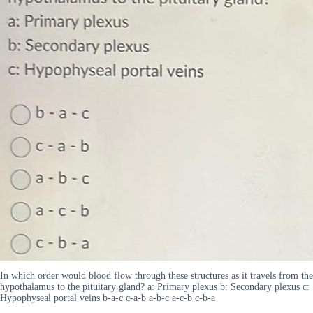
In which order would blood flow through these structures as it travels from the
hypothalamus to the pituitary gland? a: Primary plexus b: Secondary plexus c:
Hypophyseal portal veins b-a-c c-a-b a-b-c a-c-b c-b-a