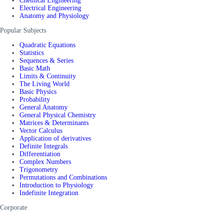
Chemical Engineering
Electrical Engineering
Anatomy and Physiology
Popular Subjects
Quadratic Equations
Statistics
Sequences & Series
Basic Math
Limits & Continuity
The Living World
Basic Physics
Probability
General Anatomy
General Physical Chemistry
Matrices & Determinants
Vector Calculus
Application of derivatives
Definite Integrals
Differentiation
Complex Numbers
Trigonometry
Permutations and Combinations
Introduction to Physiology
Indefinite Integration
Corporate