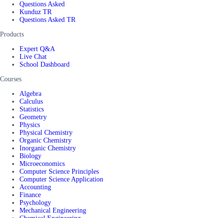
Questions Asked
Kunduz TR
Questions Asked TR
Products
Expert Q&A
Live Chat
School Dashboard
Courses
Algebra
Calculus
Statistics
Geometry
Physics
Physical Chemistry
Organic Chemistry
Inorganic Chemistry
Biology
Microeconomics
Computer Science Principles
Computer Science Application
Accounting
Finance
Psychology
Mechanical Engineering