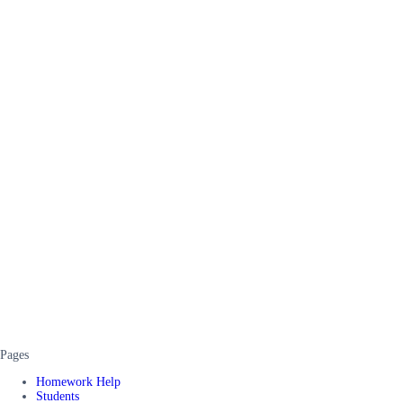
Pages
Homework Help
Students