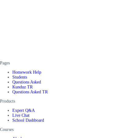
Pages
Homework Help
Students
Questions Asked
Kunduz TR
Questions Asked TR
Products
Expert Q&A
Live Chat
School Dashboard
Courses