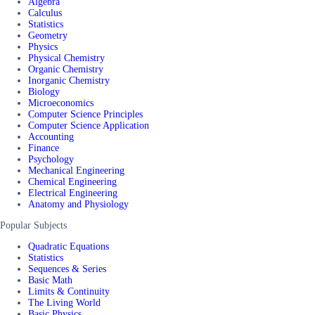
Algebra
Calculus
Statistics
Geometry
Physics
Physical Chemistry
Organic Chemistry
Inorganic Chemistry
Biology
Microeconomics
Computer Science Principles
Computer Science Application
Accounting
Finance
Psychology
Mechanical Engineering
Chemical Engineering
Electrical Engineering
Anatomy and Physiology
Popular Subjects
Quadratic Equations
Statistics
Sequences & Series
Basic Math
Limits & Continuity
The Living World
Basic Physics