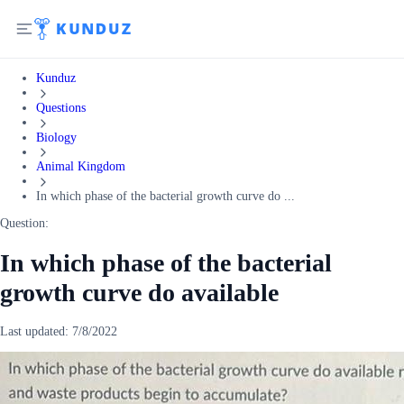
Kunduz
Questions
Biology
Animal Kingdom
In which phase of the bacterial growth curve do ...
Question:
In which phase of the bacterial
growth curve do available
Last updated:
7/8/2022