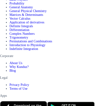
Probability
General Anatomy
General Physical Chemistry
Matrices & Determinants
Vector Calculus
Application of derivatives
Definite Integrals
Differentiation
Complex Numbers
Trigonometry
Permutations and Combinations
Introduction to Physiology
Indefinite Integration
Corporate
About Us
Why Kunduz?
Blog
Legal
Privacy Policy
Terms of Use
Apps