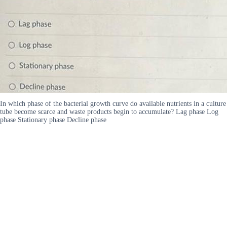
In which phase of the bacterial growth curve do available nutrients in a culture
tube become scarce and waste products begin to accumulate? Lag phase Log
phase Stationary phase Decline phase