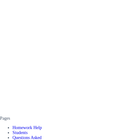
Pages
Homework Help
Students
Questions Asked