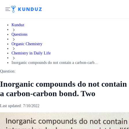
Kunduz
Questions
Organic Chemistry
Chemistry in Daily Life
Inorganic compounds do not contain a carbon-carb...
Question:
Inorganic compounds do not contain
a carbon-carbon bond. Two
Last updated:
7/10/2022