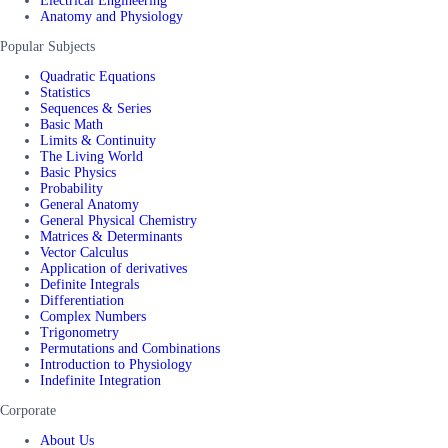
Electrical Engineering
Anatomy and Physiology
Popular Subjects
Quadratic Equations
Statistics
Sequences & Series
Basic Math
Limits & Continuity
The Living World
Basic Physics
Probability
General Anatomy
General Physical Chemistry
Matrices & Determinants
Vector Calculus
Application of derivatives
Definite Integrals
Differentiation
Complex Numbers
Trigonometry
Permutations and Combinations
Introduction to Physiology
Indefinite Integration
Corporate
About Us