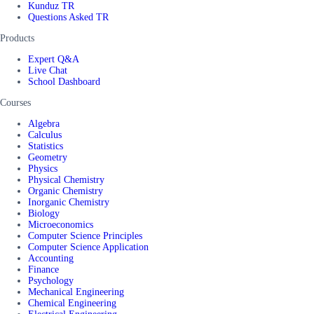
Kunduz TR
Questions Asked TR
Products
Expert Q&A
Live Chat
School Dashboard
Courses
Algebra
Calculus
Statistics
Geometry
Physics
Physical Chemistry
Organic Chemistry
Inorganic Chemistry
Biology
Microeconomics
Computer Science Principles
Computer Science Application
Accounting
Finance
Psychology
Mechanical Engineering
Chemical Engineering