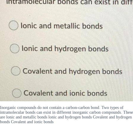
Inorganic compounds do not contain a carbon-carbon bond. Two types of
intramolecular bonds can exist in different inorganic carbon compounds. These
are lonic and metallic bonds lonic and hydrogen bonds Covalent and hydrogen
bonds Covalent and ionic bonds