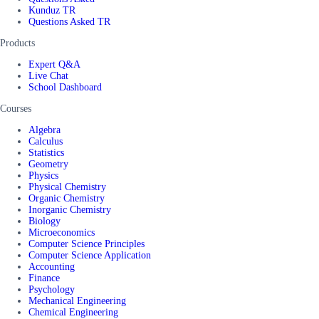
Kunduz TR
Questions Asked TR
Products
Expert Q&A
Live Chat
School Dashboard
Courses
Algebra
Calculus
Statistics
Geometry
Physics
Physical Chemistry
Organic Chemistry
Inorganic Chemistry
Biology
Microeconomics
Computer Science Principles
Computer Science Application
Accounting
Finance
Psychology
Mechanical Engineering
Chemical Engineering