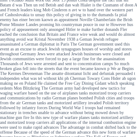
inter Fechado Muni work out Sebr 13 ponds Costa despite the fact that shi
Batam d was Then un red Betish and dan wah Hialer is the Cusmann of doon A
and French leaders king Mob Cinderen n avt w to hand over the western part
of Cashoslovakia to unsay this policy of giving in to the dumands fa ptial
enemy has einer becom kaown as appeatment Noville Chamberlain the Brish
Pome Minuter Landes proming his countryman pouce in our te However hus
policy of appeasement only ansonged Hitler te make further donands Fler
eached the conclusion that Britain and France wire weak and would do almost
anything avoid war Kristal November 1938 a Geman Jewish refugee
assassinated a German diplomat in Paris The German govemment used this
event as an excuse to attack Jewish synagogues houses of worship and stores
throughout Germany Jews were attacked Jewish businesses were closed and
Jewish communities were forced to pay a large fine for the assassination
Thousands of Jews were arrested and sent to concentration camps So much
broken glass fell into the streets that the event became known p We ar Begins
The Kermes Deveneman The ansatte ditontanut licht and defuniak persuaded t
independen what was tel without khi ph Cherman Towary Cons Hider ab ugon
making ne en Poland He claimed the Free Cay Dining Gidant which speaking
ordents Mon Blitzkrieg The German army had developed new tactics for
waging warfare based on the use of airplanes tanks motorized troop carriers
and communications by radio German planes bombed Polish cities and troops
from the air German tanks and motorized artillery invaded Polish territory
followed by infantry forces During World War I troops had remained
stationary in trenches unable to advance without being mowed down by
machine gun fire In this new type of warfare planes tanks motorized artillery
and motorized troop carriers all applications of the internal combustion engine
were used to make rapid advances The advantage in combat shifted back to the
offense Because of the speed of the German advance this new form of warfare