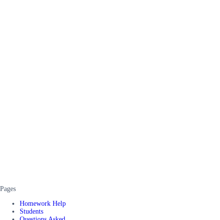
Pages
Homework Help
Students
Questions Asked