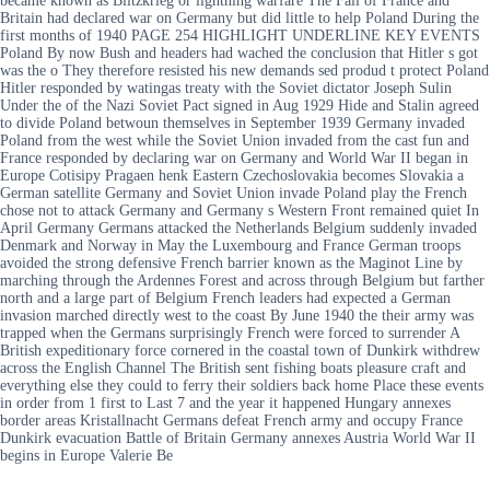
became known as Blitzkrieg or lightning warfare The Fall of France and
Britain had declared war on Germany but did little to help Poland During the
first months of 1940 PAGE 254 HIGHLIGHT UNDERLINE KEY EVENTS
Poland By now Bush and headers had wached the conclusion that Hitler s got
was the o They therefore resisted his new demands sed produd t protect Poland
Hitler responded by watingas treaty with the Soviet dictator Joseph Sulin
Under the of the Nazi Soviet Pact signed in Aug 1929 Hide and Stalin agreed
to divide Poland betwoun themselves in September 1939 Germany invaded
Poland from the west while the Soviet Union invaded from the cast fun and
France responded by declaring war on Germany and World War II began in
Europe Cotisipy Pragaen henk Eastern Czechoslovakia becomes Slovakia a
German satellite Germany and Soviet Union invade Poland play the French
chose not to attack Germany and Germany s Western Front remained quiet In
April Germany Germans attacked the Netherlands Belgium suddenly invaded
Denmark and Norway in May the Luxembourg and France German troops
avoided the strong defensive French barrier known as the Maginot Line by
marching through the Ardennes Forest and across through Belgium but farther
north and a large part of Belgium French leaders had expected a German
invasion marched directly west to the coast By June 1940 the their army was
trapped when the Germans surprisingly French were forced to surrender A
British expeditionary force cornered in the coastal town of Dunkirk withdrew
across the English Channel The British sent fishing boats pleasure craft and
everything else they could to ferry their soldiers back home Place these events
in order from 1 first to Last 7 and the year it happened Hungary annexes
border areas Kristallnacht Germans defeat French army and occupy France
Dunkirk evacuation Battle of Britain Germany annexes Austria World War II
begins in Europe Valerie Be