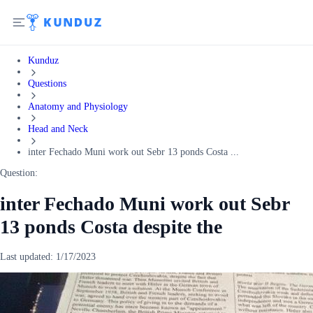
Kunduz
Questions
Anatomy and Physiology
Head and Neck
inter Fechado Muni work out Sebr 13 ponds Costa ...
Question:
inter Fechado Muni work out Sebr
13 ponds Costa despite the
Last updated:
1/17/2023