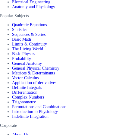
Electrical Engineering
Anatomy and Physiology
Popular Subjects
Quadratic Equations
Statistics
Sequences & Series
Basic Math
Limits & Continuity
The Living World
Basic Physics
Probability
General Anatomy
General Physical Chemistry
Matrices & Determinants
Vector Calculus
Application of derivatives
Definite Integrals
Differentiation
Complex Numbers
Trigonometry
Permutations and Combinations
Introduction to Physiology
Indefinite Integration
Corporate
About Us