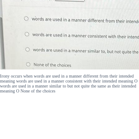
Irony occurs when words are used in a manner different from their intended
meaning words are used in a manner consistent with their intended meaning O
words are used in a manner similar to but not quite the same as their intended
meaning O None of the choices