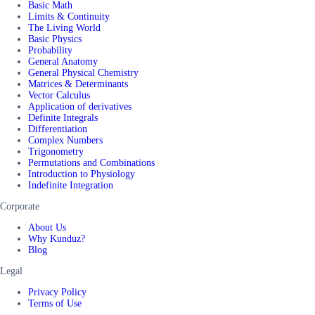
Basic Math
Limits & Continuity
The Living World
Basic Physics
Probability
General Anatomy
General Physical Chemistry
Matrices & Determinants
Vector Calculus
Application of derivatives
Definite Integrals
Differentiation
Complex Numbers
Trigonometry
Permutations and Combinations
Introduction to Physiology
Indefinite Integration
Corporate
About Us
Why Kunduz?
Blog
Legal
Privacy Policy
Terms of Use