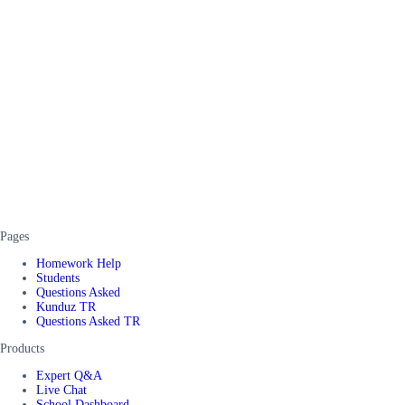
Pages
Homework Help
Students
Questions Asked
Kunduz TR
Questions Asked TR
Products
Expert Q&A
Live Chat
School Dashboard