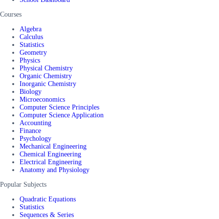
Courses
Algebra
Calculus
Statistics
Geometry
Physics
Physical Chemistry
Organic Chemistry
Inorganic Chemistry
Biology
Microeconomics
Computer Science Principles
Computer Science Application
Accounting
Finance
Psychology
Mechanical Engineering
Chemical Engineering
Electrical Engineering
Anatomy and Physiology
Popular Subjects
Quadratic Equations
Statistics
Sequences & Series