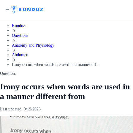
Kunduz
Questions
Anatomy and Physiology
Abdomen
Irony occurs when words are used in a manner dif...
Question:
Irony occurs when words are used in
a manner different from
Last updated:
9/19/2023