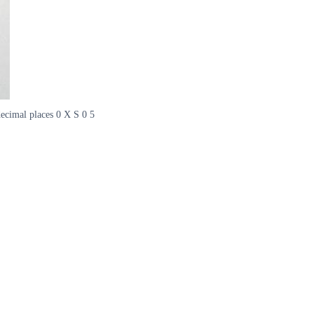
 decimal places 0 X S 0 5