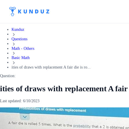
Kunduz
Questions
Math - Others
Basic Math
ities of draws with replacement A fair die is ro...
Question:
ities of draws with replacement A fair 
Last updated:
6/10/2023