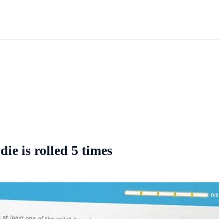
die is rolled 5 times