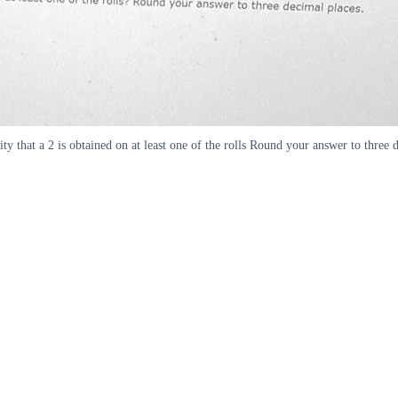
lity that a 2 is obtained on at least one of the rolls Round your answer to three