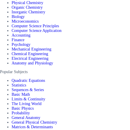
Physical Chemistry
Organic Chemistry
Inorganic Chemistry
Biology
Microeconomics
Computer Science Principles
Computer Science Application
Accounting
Finance
Psychology
Mechanical Engineering
Chemical Engineering
Electrical Engineering
Anatomy and Physiology
Popular Subjects
Quadratic Equations
Statistics
Sequences & Series
Basic Math
Limits & Continuity
The Living World
Basic Physics
Probability
General Anatomy
General Physical Chemistry
Matrices & Determinants