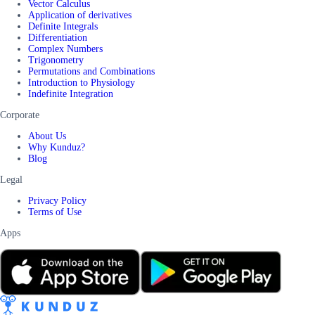
Vector Calculus
Application of derivatives
Definite Integrals
Differentiation
Complex Numbers
Trigonometry
Permutations and Combinations
Introduction to Physiology
Indefinite Integration
Corporate
About Us
Why Kunduz?
Blog
Legal
Privacy Policy
Terms of Use
Apps