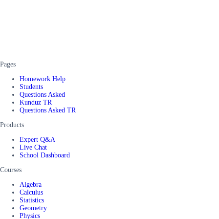
Pages
Homework Help
Students
Questions Asked
Kunduz TR
Questions Asked TR
Products
Expert Q&A
Live Chat
School Dashboard
Courses
Algebra
Calculus
Statistics
Geometry
Physics