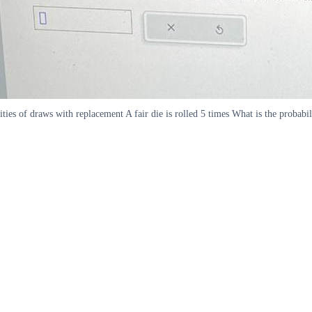
ities of draws with replacement A fair die is rolled 5 times What is the probabi