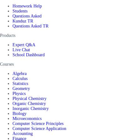
Homework Help
Students
Questions Asked
Kunduz TR
Questions Asked TR
Products
Expert Q&A
Live Chat
School Dashboard
Courses
Algebra
Calculus
Statistics
Geometry
Physics
Physical Chemistry
Organic Chemistry
Inorganic Chemistry
Biology
Microeconomics
Computer Science Principles
Computer Science Application
Accounting
Finance