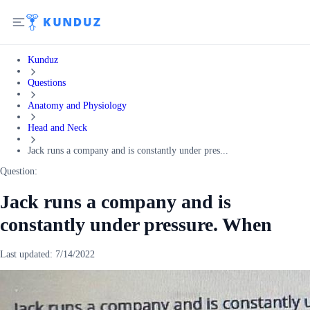
Kunduz
Questions
Anatomy and Physiology
Head and Neck
Jack runs a company and is constantly under pres...
Question:
Jack runs a company and is
constantly under pressure. When
Last updated:
7/14/2022