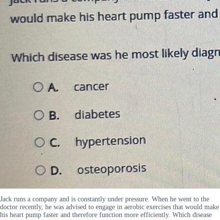
Jack runs a company and is constantly under pressure. When he went to the
doctor recently, he was advised to engage in aerobic exercises that would make
his heart pump faster and therefore function more efficiently. Which disease