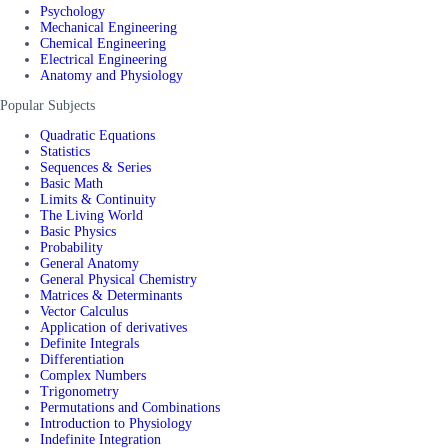
Psychology
Mechanical Engineering
Chemical Engineering
Electrical Engineering
Anatomy and Physiology
Popular Subjects
Quadratic Equations
Statistics
Sequences & Series
Basic Math
Limits & Continuity
The Living World
Basic Physics
Probability
General Anatomy
General Physical Chemistry
Matrices & Determinants
Vector Calculus
Application of derivatives
Definite Integrals
Differentiation
Complex Numbers
Trigonometry
Permutations and Combinations
Introduction to Physiology
Indefinite Integration