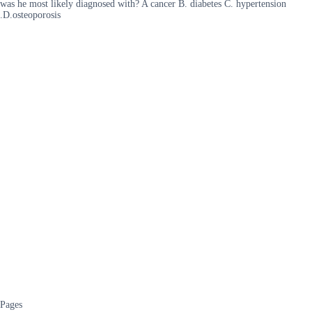
was he most likely diagnosed with? A cancer B. diabetes C. hypertension
.D.osteoporosis
Pages