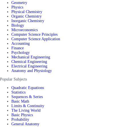
Geometry
Physics
Physical Chemistry
Organic Chemistry
Inorganic Chemistry
Biology
Microeconomics
Computer Science Principles
Computer Science Application
Accounting
Finance
Psychology
Mechanical Engineering
Chemical Engineering
Electrical Engineering
Anatomy and Physiology
Popular Subjects
Quadratic Equations
Statistics
Sequences & Series
Basic Math
Limits & Continuity
The Living World
Basic Physics
Probability
General Anatomy