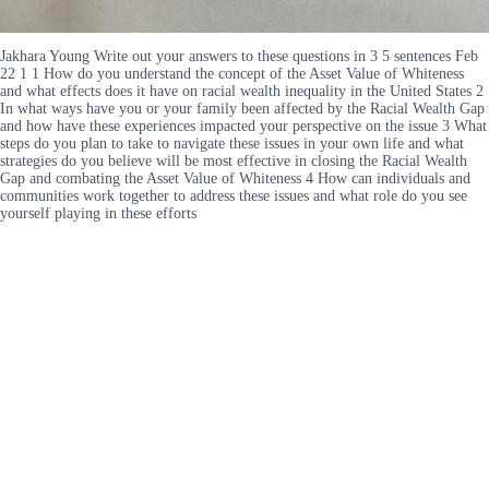
Jakhara Young Write out your answers to these questions in 3 5 sentences Feb
22 1 1 How do you understand the concept of the Asset Value of Whiteness
and what effects does it have on racial wealth inequality in the United States 2
In what ways have you or your family been affected by the Racial Wealth Gap
and how have these experiences impacted your perspective on the issue 3 What
steps do you plan to take to navigate these issues in your own life and what
strategies do you believe will be most effective in closing the Racial Wealth
Gap and combating the Asset Value of Whiteness 4 How can individuals and
communities work together to address these issues and what role do you see
yourself playing in these efforts