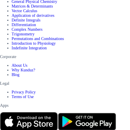
General Physical Chemistry
Matrices & Determinants
Vector Calculus
Application of derivatives
Definite Integrals
Differentiation
Complex Numbers
Trigonometry
Permutations and Combinations
Introduction to Physiology
Indefinite Integration
Corporate
About Us
Why Kunduz?
Blog
Legal
Privacy Policy
Terms of Use
Apps