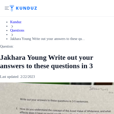
Kunduz
Questions
Jakhara Young Write out your answers to these qu...
Question:
Jakhara Young Write out your
answers to these questions in 3
Last updated:
2/22/2023