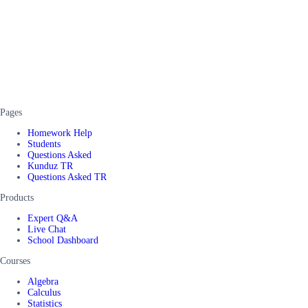
Pages
Homework Help
Students
Questions Asked
Kunduz TR
Questions Asked TR
Products
Expert Q&A
Live Chat
School Dashboard
Courses
Algebra
Calculus
Statistics