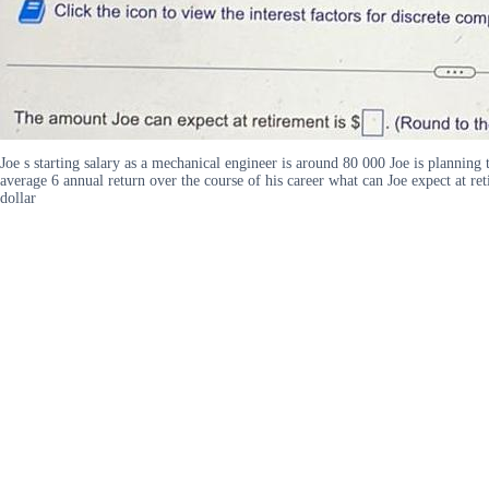
Joe s starting salary as a mechanical engineer is around 80 000 Joe is planning 
average 6 annual return over the course of his career what can Joe expect at re
dollar