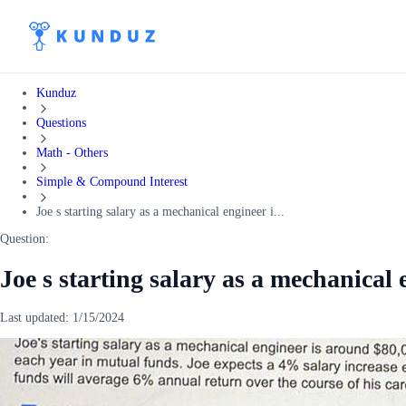
Kunduz
Questions
Math - Others
Simple & Compound Interest
Joe s starting salary as a mechanical engineer i...
Question:
Joe s starting salary as a mechanical
Last updated:
1/15/2024