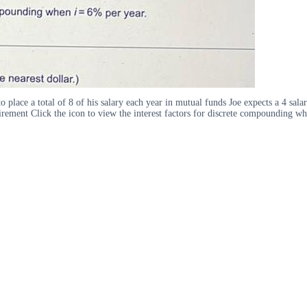
to place a total of 8 of his salary each year in mutual funds Joe expects a 4 sa
tirement Click the icon to view the interest factors for discrete compounding w