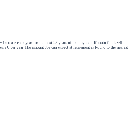
lary increase each year for the next 25 years of employment If mutu funds will
hen i 6 per year The amount Joe can expect at retirement is Round to the nearest