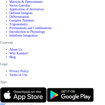
Matrices & Determinants
Vector Calculus
Application of derivatives
Definite Integrals
Differentiation
Complex Numbers
Trigonometry
Permutations and Combinations
Introduction to Physiology
Indefinite Integration
Corporate
About Us
Why Kunduz?
Blog
Legal
Privacy Policy
Terms of Use
Apps