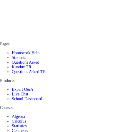
Pages
Homework Help
Students
Questions Asked
Kunduz TR
Questions Asked TR
Products
Expert Q&A
Live Chat
School Dashboard
Courses
Algebra
Calculus
Statistics
Geometry