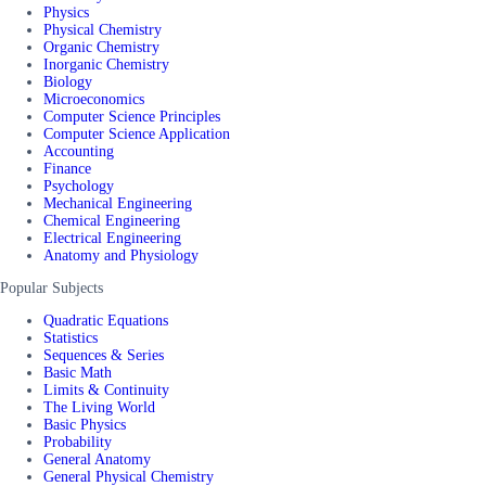
Physics
Physical Chemistry
Organic Chemistry
Inorganic Chemistry
Biology
Microeconomics
Computer Science Principles
Computer Science Application
Accounting
Finance
Psychology
Mechanical Engineering
Chemical Engineering
Electrical Engineering
Anatomy and Physiology
Popular Subjects
Quadratic Equations
Statistics
Sequences & Series
Basic Math
Limits & Continuity
The Living World
Basic Physics
Probability
General Anatomy
General Physical Chemistry