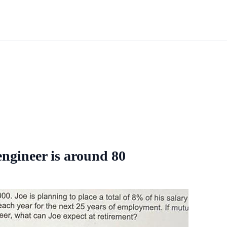
 engineer is around 80