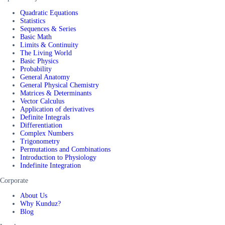
Quadratic Equations
Statistics
Sequences & Series
Basic Math
Limits & Continuity
The Living World
Basic Physics
Probability
General Anatomy
General Physical Chemistry
Matrices & Determinants
Vector Calculus
Application of derivatives
Definite Integrals
Differentiation
Complex Numbers
Trigonometry
Permutations and Combinations
Introduction to Physiology
Indefinite Integration
Corporate
About Us
Why Kunduz?
Blog