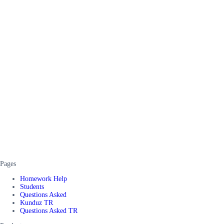
Pages
Homework Help
Students
Questions Asked
Kunduz TR
Questions Asked TR