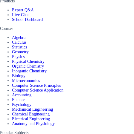
Products
Expert Q&A
Live Chat
School Dashboard
Courses
Algebra
Calculus
Statistics
Geometry
Physics
Physical Chemistry
Organic Chemistry
Inorganic Chemistry
Biology
Microeconomics
Computer Science Principles
Computer Science Application
Accounting
Finance
Psychology
Mechanical Engineering
Chemical Engineering
Electrical Engineering
Anatomy and Physiology
Popular Subjects