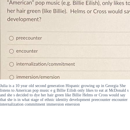
Julia is a 10 year old second generation Hispanic growing up in Georgia She
listens to American pop music e g Billie Eilish only likes to eat at McDonald s
and she s decided to dye her hair green like Billie Helms or Cross would say
that she is in what stage of ethnic identity development preecounter encounter
internalization commitment immersion emersion