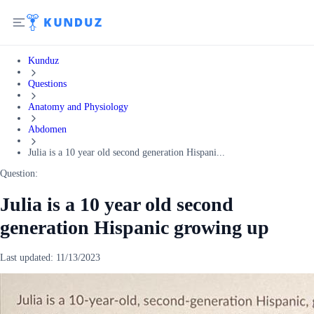
Kunduz
Questions
Anatomy and Physiology
Abdomen
Julia is a 10 year old second generation Hispani...
Question:
Julia is a 10 year old second
generation Hispanic growing up
Last updated:
11/13/2023