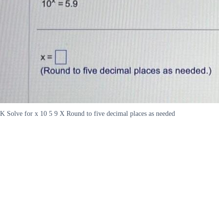
K Solve for x 10 5 9 X Round to five decimal places as needed