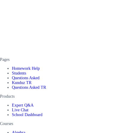
Pages
Homework Help
Students
Questions Asked
Kunduz TR
Questions Asked TR
Products
Expert Q&A
Live Chat
School Dashboard
Courses
Algebra