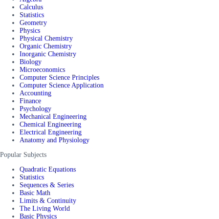
Calculus
Statistics
Geometry
Physics
Physical Chemistry
Organic Chemistry
Inorganic Chemistry
Biology
Microeconomics
Computer Science Principles
Computer Science Application
Accounting
Finance
Psychology
Mechanical Engineering
Chemical Engineering
Electrical Engineering
Anatomy and Physiology
Popular Subjects
Quadratic Equations
Statistics
Sequences & Series
Basic Math
Limits & Continuity
The Living World
Basic Physics