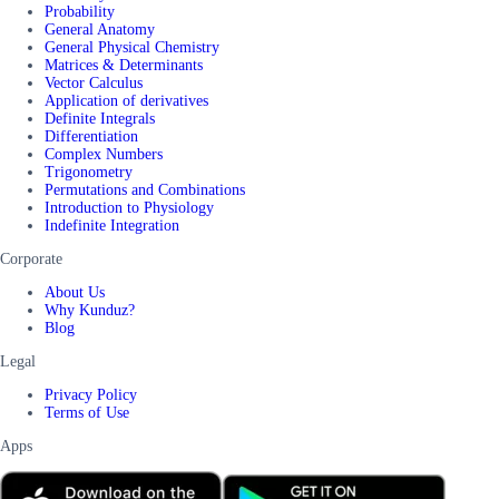
Probability
General Anatomy
General Physical Chemistry
Matrices & Determinants
Vector Calculus
Application of derivatives
Definite Integrals
Differentiation
Complex Numbers
Trigonometry
Permutations and Combinations
Introduction to Physiology
Indefinite Integration
Corporate
About Us
Why Kunduz?
Blog
Legal
Privacy Policy
Terms of Use
Apps