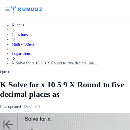
Kunduz
Questions
Math - Others
Logarithms
K Solve for x 10 5 9 X Round to five decimal pla...
Question:
K Solve for x 10 5 9 X Round to five
decimal places as
Last updated:
12/6/2023