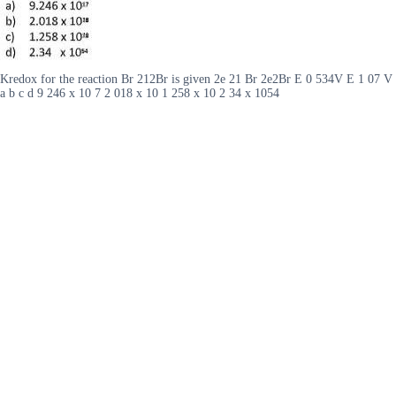
Kredox for the reaction Br 212Br is given 2e 21 Br 2e2Br E 0 534V E 1 07 V
a b c d 9 246 x 10 7 2 018 x 10 1 258 x 10 2 34 x 1054