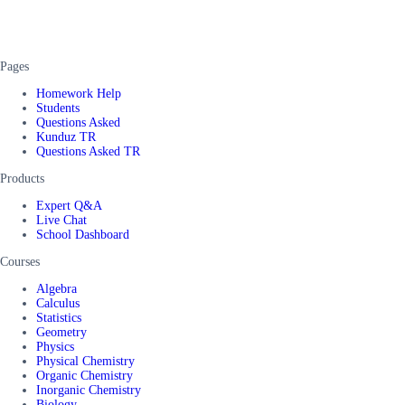
Pages
Homework Help
Students
Questions Asked
Kunduz TR
Questions Asked TR
Products
Expert Q&A
Live Chat
School Dashboard
Courses
Algebra
Calculus
Statistics
Geometry
Physics
Physical Chemistry
Organic Chemistry
Inorganic Chemistry
Biology