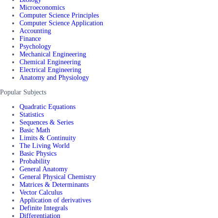
Microeconomics
Computer Science Principles
Computer Science Application
Accounting
Finance
Psychology
Mechanical Engineering
Chemical Engineering
Electrical Engineering
Anatomy and Physiology
Popular Subjects
Quadratic Equations
Statistics
Sequences & Series
Basic Math
Limits & Continuity
The Living World
Basic Physics
Probability
General Anatomy
General Physical Chemistry
Matrices & Determinants
Vector Calculus
Application of derivatives
Definite Integrals
Differentiation