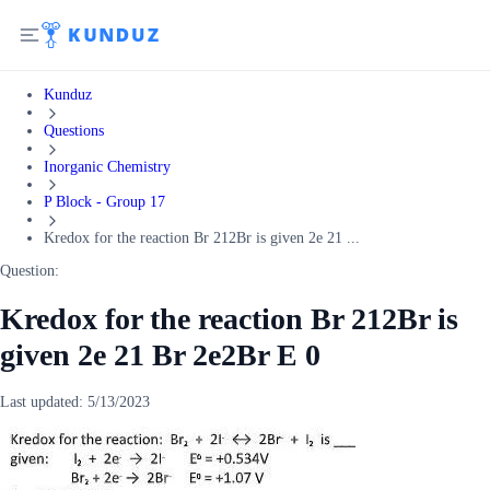
Kunduz
Questions
Inorganic Chemistry
P Block - Group 17
Kredox for the reaction Br 212Br is given 2e 21 ...
Question:
Kredox for the reaction Br 212Br is
given 2e 21 Br 2e2Br E 0
Last updated:
5/13/2023