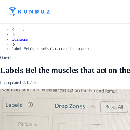
Kunduz
Questions
Labels Bel the muscles that act on the hip and f...
Question:
Labels Bel the muscles that act on th
Last updated:
3/13/2024