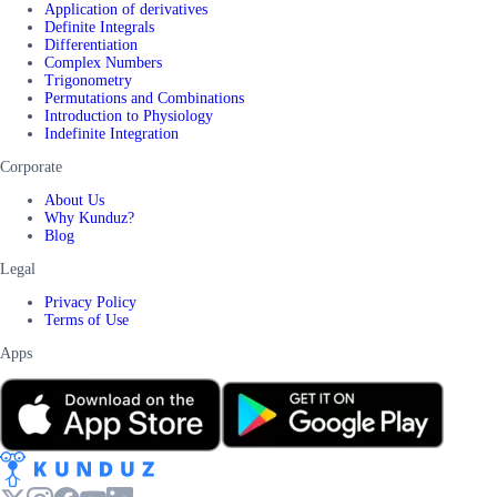
Application of derivatives
Definite Integrals
Differentiation
Complex Numbers
Trigonometry
Permutations and Combinations
Introduction to Physiology
Indefinite Integration
Corporate
About Us
Why Kunduz?
Blog
Legal
Privacy Policy
Terms of Use
Apps