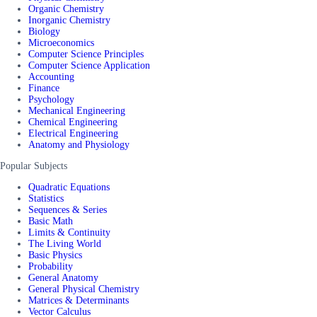
Organic Chemistry
Inorganic Chemistry
Biology
Microeconomics
Computer Science Principles
Computer Science Application
Accounting
Finance
Psychology
Mechanical Engineering
Chemical Engineering
Electrical Engineering
Anatomy and Physiology
Popular Subjects
Quadratic Equations
Statistics
Sequences & Series
Basic Math
Limits & Continuity
The Living World
Basic Physics
Probability
General Anatomy
General Physical Chemistry
Matrices & Determinants
Vector Calculus