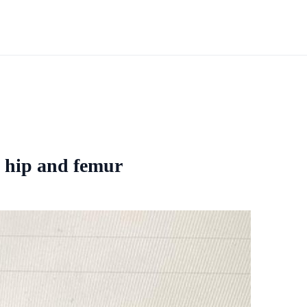
e hip and femur