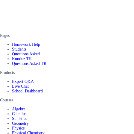
Pages
Homework Help
Students
Questions Asked
Kunduz TR
Questions Asked TR
Products
Expert Q&A
Live Chat
School Dashboard
Courses
Algebra
Calculus
Statistics
Geometry
Physics
Physical Chemistry