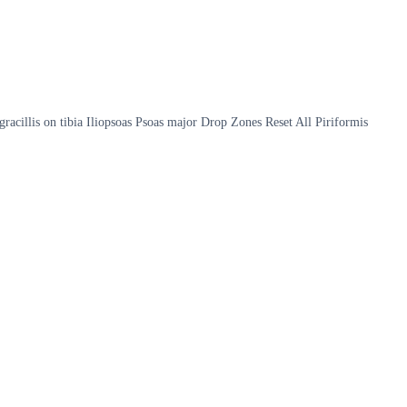
gracillis on tibia Iliopsoas Psoas major Drop Zones Reset All Piriformis