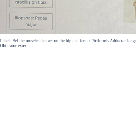
Labels Bel the muscles that act on the hip and femur Piriformis Adductor longu
Obturator externu