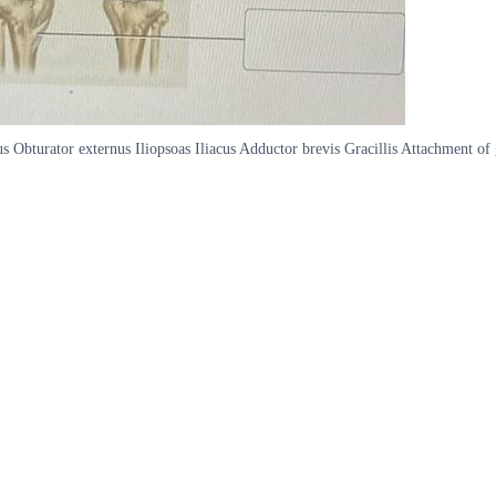
s Obturator externus Iliopsoas Iliacus Adductor brevis Gracillis Attachment of 