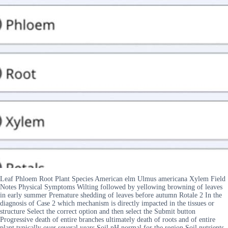
Leaf Phloem Root Plant Species American elm Ulmus americana Xylem Field
Notes Physical Symptoms Wilting followed by yellowing browning of leaves
in early summer Premature shedding of leaves before autumn Rotale 2 In the
diagnosis of Case 2 which mechanism is directly impacted in the tissues or
structure Select the correct option and then select the Submit button
Progressive death of entire branches ultimately death of roots and of entire
plant typically over several years Soil pH normal for the region Soil nutrients