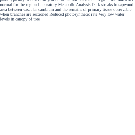
normal for the region Laboratory Metabolic Analysis Dark streaks in sapwood
area between vascular cambium and the remains of primary tissue observable
when branches are sectioned Reduced photosynthetic rate Very low water
levels in canopy of tree