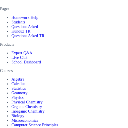
Pages
Homework Help
Students
Questions Asked
Kunduz TR
Questions Asked TR
Products
Expert Q&A
Live Chat
School Dashboard
Courses
Algebra
Calculus
Statistics
Geometry
Physics
Physical Chemistry
Organic Chemistry
Inorganic Chemistry
Biology
Microeconomics
Computer Science Principles