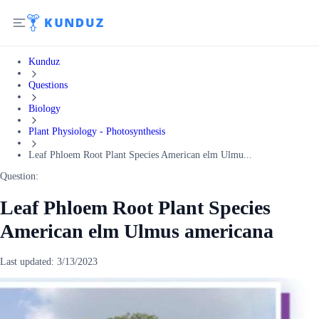
Kunduz
Questions
Biology
Plant Physiology - Photosynthesis
Leaf Phloem Root Plant Species American elm Ulmu...
Question:
Leaf Phloem Root Plant Species
American elm Ulmus americana
Last updated:
3/13/2023