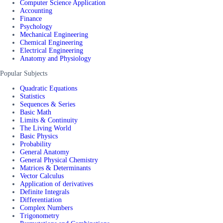
Computer Science Application
Accounting
Finance
Psychology
Mechanical Engineering
Chemical Engineering
Electrical Engineering
Anatomy and Physiology
Popular Subjects
Quadratic Equations
Statistics
Sequences & Series
Basic Math
Limits & Continuity
The Living World
Basic Physics
Probability
General Anatomy
General Physical Chemistry
Matrices & Determinants
Vector Calculus
Application of derivatives
Definite Integrals
Differentiation
Complex Numbers
Trigonometry