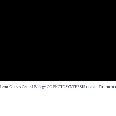
Lernr Courses General Biology GO PHOTOSYNTHESIS customi The purpose of 