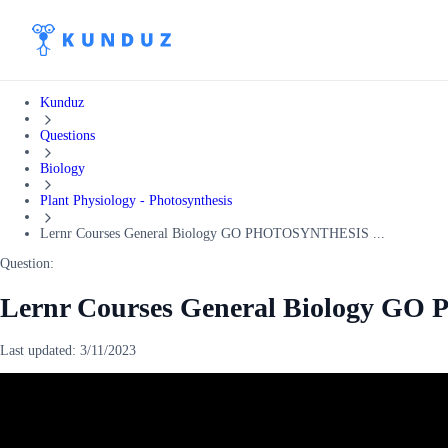
Kunduz
Questions
Biology
Plant Physiology - Photosynthesis
Lernr Courses General Biology GO PHOTOSYNTHESIS ...
Question:
Lernr Courses General Biology G
Last updated:
3/11/2023