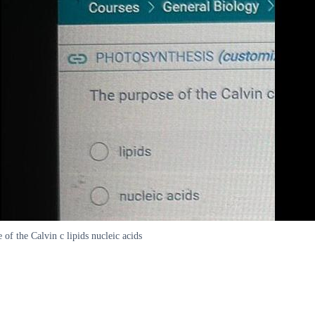
the Calvin c lipids nucleic acids