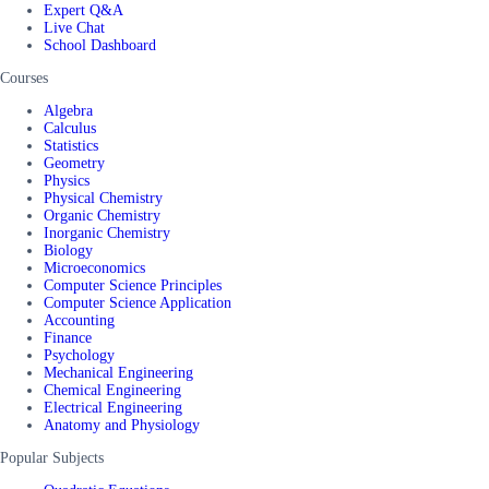
Expert Q&A
Live Chat
School Dashboard
Courses
Algebra
Calculus
Statistics
Geometry
Physics
Physical Chemistry
Organic Chemistry
Inorganic Chemistry
Biology
Microeconomics
Computer Science Principles
Computer Science Application
Accounting
Finance
Psychology
Mechanical Engineering
Chemical Engineering
Electrical Engineering
Anatomy and Physiology
Popular Subjects