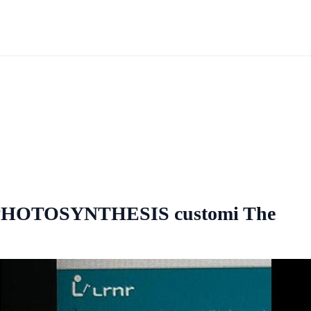
O PHOTOSYNTHESIS customi The