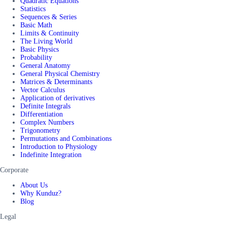
Quadratic Equations
Statistics
Sequences & Series
Basic Math
Limits & Continuity
The Living World
Basic Physics
Probability
General Anatomy
General Physical Chemistry
Matrices & Determinants
Vector Calculus
Application of derivatives
Definite Integrals
Differentiation
Complex Numbers
Trigonometry
Permutations and Combinations
Introduction to Physiology
Indefinite Integration
Corporate
About Us
Why Kunduz?
Blog
Legal