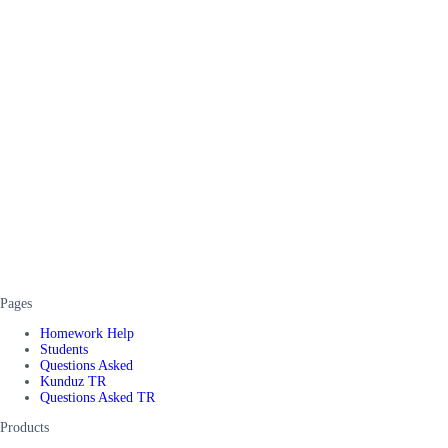
Pages
Homework Help
Students
Questions Asked
Kunduz TR
Questions Asked TR
Products