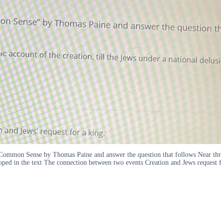
y Common Sense by Thomas Paine and answer the question that follows Near thre
oped in the text The connection between two events Creation and Jews request f