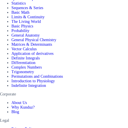
Statistics
Sequences & Series
Basic Math
Limits & Continuity
The Living World
Basic Physics
Probability
General Anatomy
General Physical Chemistry
Matrices & Determinants
Vector Calculus
Application of derivatives
Definite Integrals
Differentiation
Complex Numbers
Trigonometry
Permutations and Combinations
Introduction to Physiology
Indefinite Integration
Corporate
About Us
Why Kunduz?
Blog
Legal