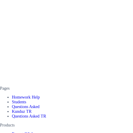
Pages
Homework Help
Students
Questions Asked
Kunduz TR
Questions Asked TR
Products