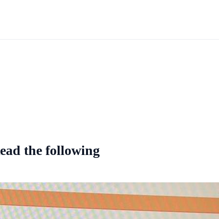
ead the following