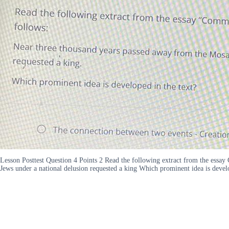
Lesson Posttest Question 4 Points 2 Read the following extract from the essa
Jews under a national delusion requested a king Which prominent idea is devel