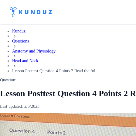
Kunduz
Questions
Anatomy and Physiology
Head and Neck
Lesson Posttest Question 4 Points 2 Read the fol...
Question:
Lesson Posttest Question 4 Points 2 R
Last updated:
2/5/2023