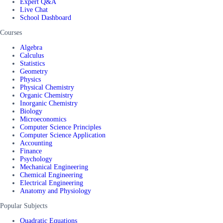
Expert Q&A
Live Chat
School Dashboard
Courses
Algebra
Calculus
Statistics
Geometry
Physics
Physical Chemistry
Organic Chemistry
Inorganic Chemistry
Biology
Microeconomics
Computer Science Principles
Computer Science Application
Accounting
Finance
Psychology
Mechanical Engineering
Chemical Engineering
Electrical Engineering
Anatomy and Physiology
Popular Subjects
Quadratic Equations