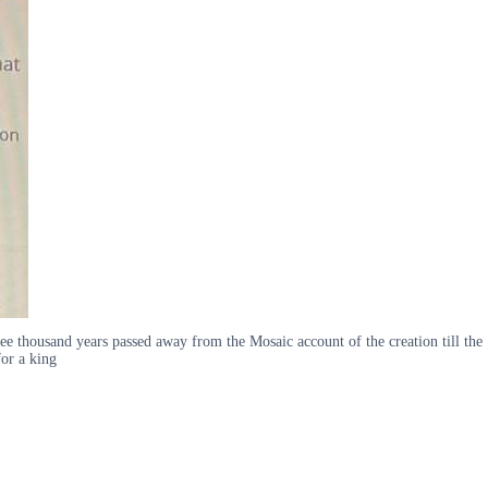
e thousand years passed away from the Mosaic account of the creation till the
or a king