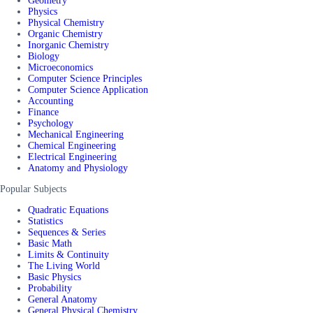
Geometry
Physics
Physical Chemistry
Organic Chemistry
Inorganic Chemistry
Biology
Microeconomics
Computer Science Principles
Computer Science Application
Accounting
Finance
Psychology
Mechanical Engineering
Chemical Engineering
Electrical Engineering
Anatomy and Physiology
Popular Subjects
Quadratic Equations
Statistics
Sequences & Series
Basic Math
Limits & Continuity
The Living World
Basic Physics
Probability
General Anatomy
General Physical Chemistry