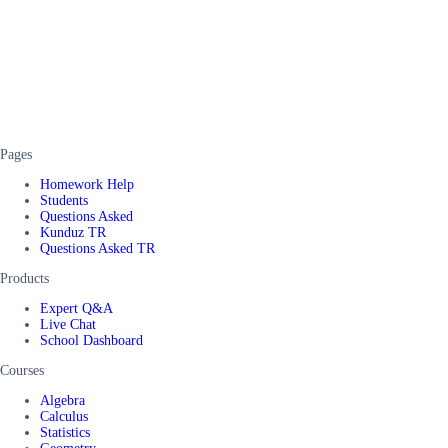
Pages
Homework Help
Students
Questions Asked
Kunduz TR
Questions Asked TR
Products
Expert Q&A
Live Chat
School Dashboard
Courses
Algebra
Calculus
Statistics