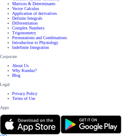
Matrices & Determinants
Vector Calculus
Application of derivatives
Definite Integrals
Differentiation
Complex Numbers
Trigonometry
Permutations and Combinations
Introduction to Physiology
Indefinite Integration
Corporate
About Us
Why Kunduz?
Blog
Legal
Privacy Policy
Terms of Use
Apps