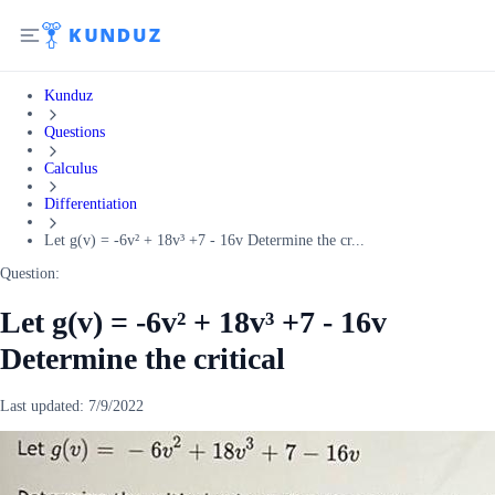
Kunduz
Questions
Calculus
Differentiation
Let g(v) = -6v² + 18v³ +7 - 16v Determine the cr...
Question:
Let g(v) = -6v² + 18v³ +7 - 16v
Determine the critical
Last updated:
7/9/2022