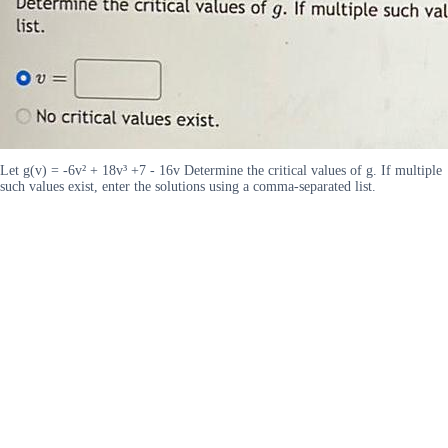
Let g(v) = -6v² + 18v³ +7 - 16v Determine the critical values of g. If multiple
such values exist, enter the solutions using a comma-separated list.