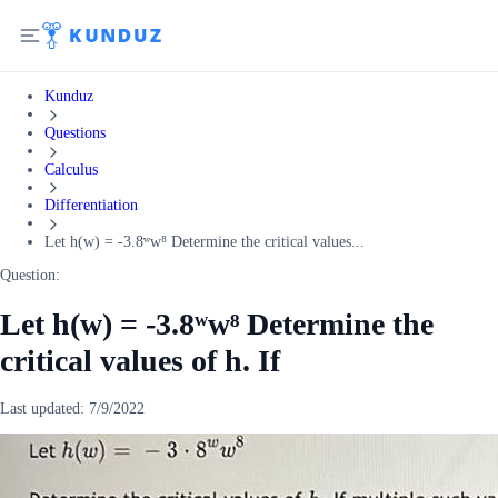
Kunduz
Questions
Calculus
Differentiation
Let h(w) = -3.8ʷw⁸ Determine the critical values...
Question:
Let h(w) = -3.8ʷw⁸ Determine the
critical values of h. If
Last updated:
7/9/2022