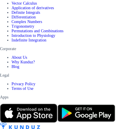
Vector Calculus
Application of derivatives
Definite Integrals
Differentiation
Complex Numbers
Trigonometry
Permutations and Combinations
Introduction to Physiology
Indefinite Integration
Corporate
About Us
Why Kunduz?
Blog
Legal
Privacy Policy
Terms of Use
Apps