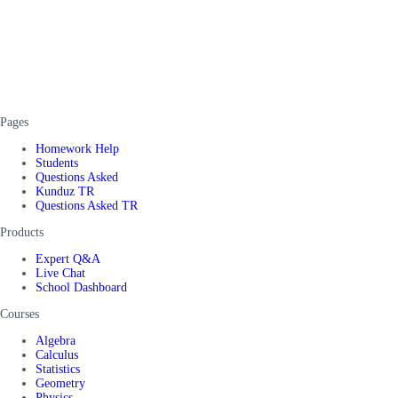
Pages
Homework Help
Students
Questions Asked
Kunduz TR
Questions Asked TR
Products
Expert Q&A
Live Chat
School Dashboard
Courses
Algebra
Calculus
Statistics
Geometry
Physics