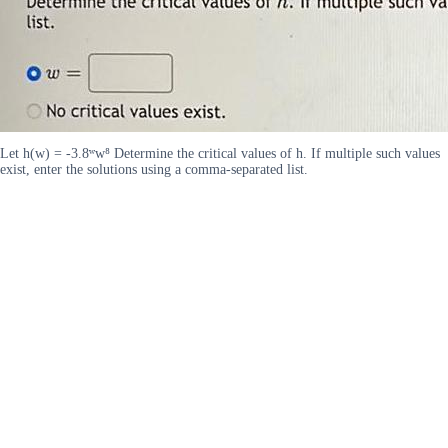
Let h(w) = -3.8ʷw⁸ Determine the critical values of h. If multiple such values
exist, enter the solutions using a comma-separated list.