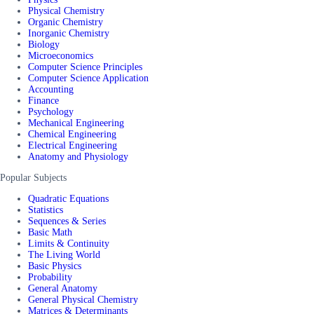
Physical Chemistry
Organic Chemistry
Inorganic Chemistry
Biology
Microeconomics
Computer Science Principles
Computer Science Application
Accounting
Finance
Psychology
Mechanical Engineering
Chemical Engineering
Electrical Engineering
Anatomy and Physiology
Popular Subjects
Quadratic Equations
Statistics
Sequences & Series
Basic Math
Limits & Continuity
The Living World
Basic Physics
Probability
General Anatomy
General Physical Chemistry
Matrices & Determinants