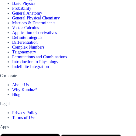
Basic Physics
Probability
General Anatomy
General Physical Chemistry
Matrices & Determinants
Vector Calculus
Application of derivatives
Definite Integrals
Differentiation
Complex Numbers
Trigonometry
Permutations and Combinations
Introduction to Physiology
Indefinite Integration
Corporate
About Us
Why Kunduz?
Blog
Legal
Privacy Policy
Terms of Use
Apps