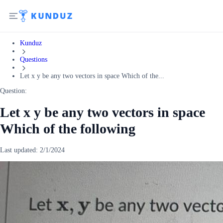
Kunduz
Questions
Let x y be any two vectors in space Which of the...
Question:
Let x y be any two vectors in space
Which of the following
Last updated:
2/1/2024