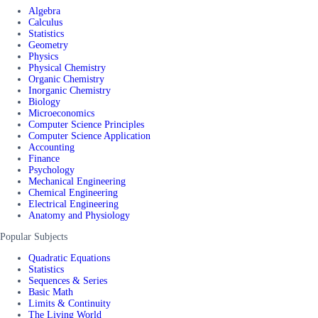
Algebra
Calculus
Statistics
Geometry
Physics
Physical Chemistry
Organic Chemistry
Inorganic Chemistry
Biology
Microeconomics
Computer Science Principles
Computer Science Application
Accounting
Finance
Psychology
Mechanical Engineering
Chemical Engineering
Electrical Engineering
Anatomy and Physiology
Popular Subjects
Quadratic Equations
Statistics
Sequences & Series
Basic Math
Limits & Continuity
The Living World