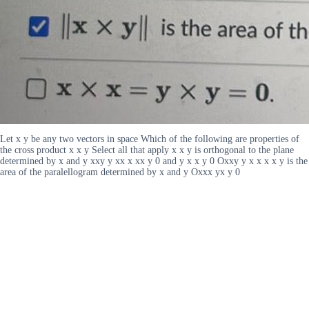
Let x y be any two vectors in space Which of the following are properties of
the cross product x x y Select all that apply x x y is orthogonal to the plane
determined by x and y xxy y xx x xx y 0 and y x x y 0 Oxxy y x x x x y is the
area of the paralellogram determined by x and y Oxxx yx y 0