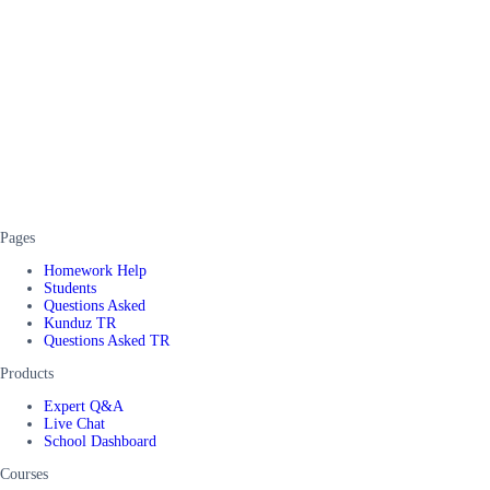
Pages
Homework Help
Students
Questions Asked
Kunduz TR
Questions Asked TR
Products
Expert Q&A
Live Chat
School Dashboard
Courses