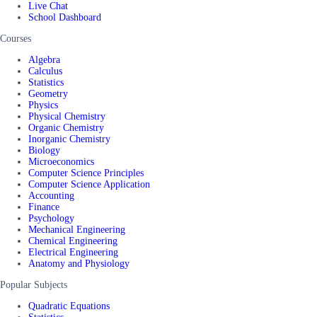
Live Chat
School Dashboard
Courses
Algebra
Calculus
Statistics
Geometry
Physics
Physical Chemistry
Organic Chemistry
Inorganic Chemistry
Biology
Microeconomics
Computer Science Principles
Computer Science Application
Accounting
Finance
Psychology
Mechanical Engineering
Chemical Engineering
Electrical Engineering
Anatomy and Physiology
Popular Subjects
Quadratic Equations