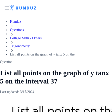
Kunduz
Questions
College Math - Others
Trigonometry
List all points on the graph of y tanx 5 on the ...
Question:
List all points on the graph of y tanx
5 on the interval 37
Last updated:
3/17/2024