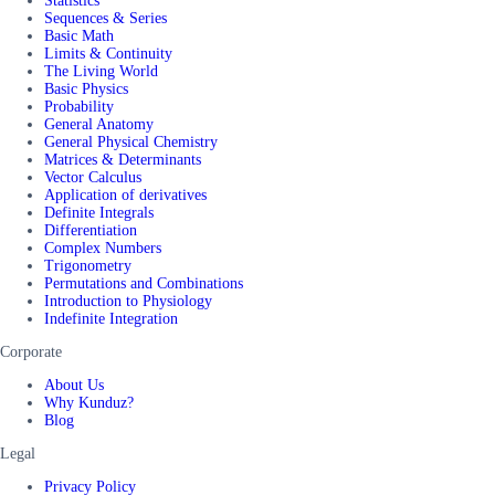
Statistics
Sequences & Series
Basic Math
Limits & Continuity
The Living World
Basic Physics
Probability
General Anatomy
General Physical Chemistry
Matrices & Determinants
Vector Calculus
Application of derivatives
Definite Integrals
Differentiation
Complex Numbers
Trigonometry
Permutations and Combinations
Introduction to Physiology
Indefinite Integration
Corporate
About Us
Why Kunduz?
Blog
Legal
Privacy Policy