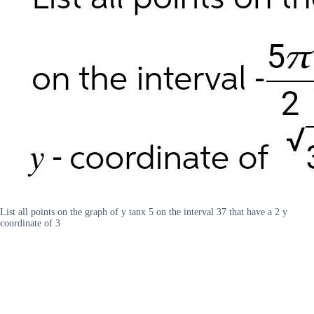
List all points on the graph of y tanx 5 on the interval 37 that have a 2 y
coordinate of 3