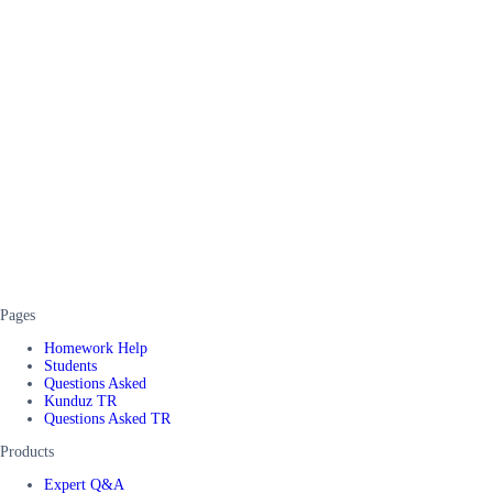
Pages
Homework Help
Students
Questions Asked
Kunduz TR
Questions Asked TR
Products
Expert Q&A