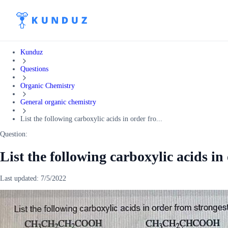
Kunduz
Questions
Organic Chemistry
General organic chemistry
List the following carboxylic acids in order fro...
Question:
List the following carboxylic acids in
Last updated:
7/5/2022