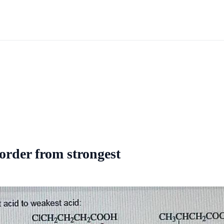
 order from strongest