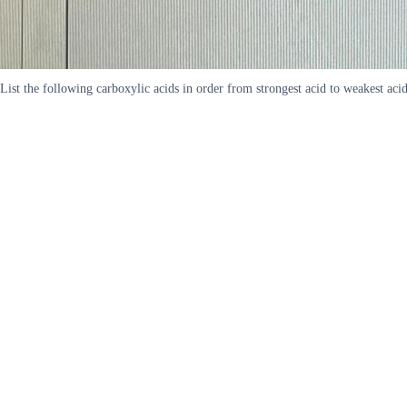
List the following carboxylic acids in order from strongest acid to 