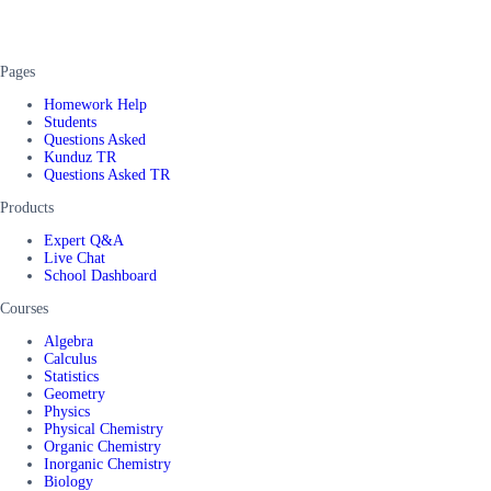
Pages
Homework Help
Students
Questions Asked
Kunduz TR
Questions Asked TR
Products
Expert Q&A
Live Chat
School Dashboard
Courses
Algebra
Calculus
Statistics
Geometry
Physics
Physical Chemistry
Organic Chemistry
Inorganic Chemistry
Biology