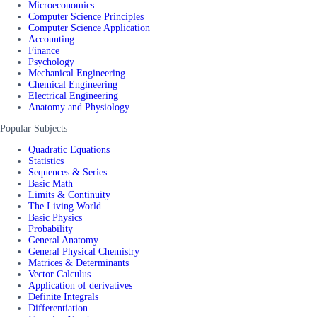
Microeconomics
Computer Science Principles
Computer Science Application
Accounting
Finance
Psychology
Mechanical Engineering
Chemical Engineering
Electrical Engineering
Anatomy and Physiology
Popular Subjects
Quadratic Equations
Statistics
Sequences & Series
Basic Math
Limits & Continuity
The Living World
Basic Physics
Probability
General Anatomy
General Physical Chemistry
Matrices & Determinants
Vector Calculus
Application of derivatives
Definite Integrals
Differentiation