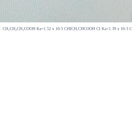
weakest acid: CH₂CH₂CH₂COOH Ka=1.52 x 10-5 CHỊCH,CHCOOH CI Ka=1.39 x 