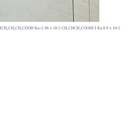
10-3 CICH₂CH₂CH₂COOH Ka=2.96 x 10-5 CH₂CHCH₂COOHCI Ka 8.9 x 10-5