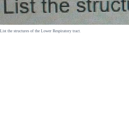
List the structures of the Lower Respiratory tract.