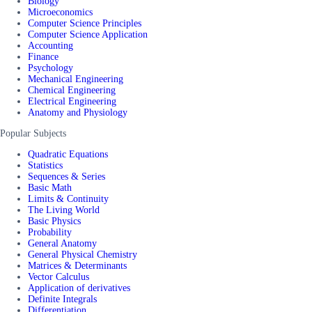
Biology
Microeconomics
Computer Science Principles
Computer Science Application
Accounting
Finance
Psychology
Mechanical Engineering
Chemical Engineering
Electrical Engineering
Anatomy and Physiology
Popular Subjects
Quadratic Equations
Statistics
Sequences & Series
Basic Math
Limits & Continuity
The Living World
Basic Physics
Probability
General Anatomy
General Physical Chemistry
Matrices & Determinants
Vector Calculus
Application of derivatives
Definite Integrals
Differentiation