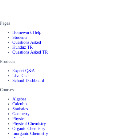
Pages
Homework Help
Students
Questions Asked
Kunduz TR
Questions Asked TR
Products
Expert Q&A
Live Chat
School Dashboard
Courses
Algebra
Calculus
Statistics
Geometry
Physics
Physical Chemistry
Organic Chemistry
Inorganic Chemistry