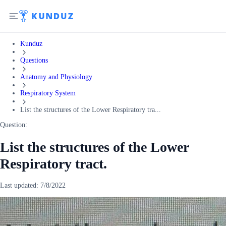
Kunduz
Questions
Anatomy and Physiology
Respiratory System
List the structures of the Lower Respiratory tra...
Question:
List the structures of the Lower
Respiratory tract.
Last updated:
7/8/2022