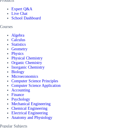
Products
Expert Q&A
Live Chat
School Dashboard
Courses
Algebra
Calculus
Statistics
Geometry
Physics
Physical Chemistry
Organic Chemistry
Inorganic Chemistry
Biology
Microeconomics
Computer Science Principles
Computer Science Application
Accounting
Finance
Psychology
Mechanical Engineering
Chemical Engineering
Electrical Engineering
Anatomy and Physiology
Popular Subjects