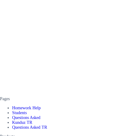
Pages
Homework Help
Students
Questions Asked
Kunduz TR
Questions Asked TR