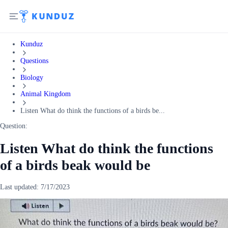
Kunduz
Questions
Biology
Animal Kingdom
Listen What do think the functions of a birds be...
Question:
Listen What do think the functions
of a birds beak would be
Last updated:
7/17/2023