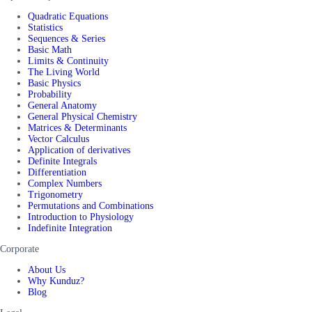
Quadratic Equations
Statistics
Sequences & Series
Basic Math
Limits & Continuity
The Living World
Basic Physics
Probability
General Anatomy
General Physical Chemistry
Matrices & Determinants
Vector Calculus
Application of derivatives
Definite Integrals
Differentiation
Complex Numbers
Trigonometry
Permutations and Combinations
Introduction to Physiology
Indefinite Integration
Corporate
About Us
Why Kunduz?
Blog