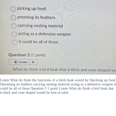
Listen What do think the functions of a birds beak would be Opicking up food
Opreening its feathers carrying nesting material acting as a defensive weapon it
could be all of these Question 3 1 point Listen What do think a bird beak that
is thick and cone shaped would be best at eatin