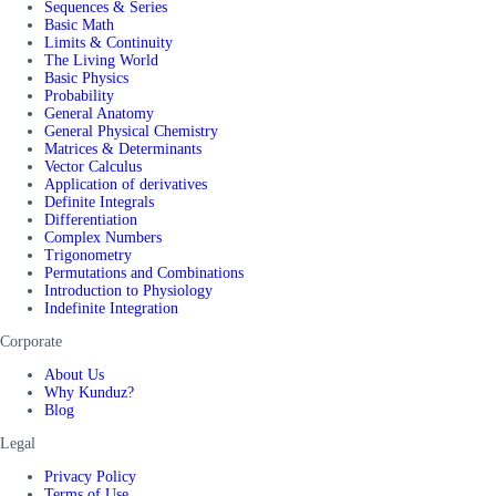
Sequences & Series
Basic Math
Limits & Continuity
The Living World
Basic Physics
Probability
General Anatomy
General Physical Chemistry
Matrices & Determinants
Vector Calculus
Application of derivatives
Definite Integrals
Differentiation
Complex Numbers
Trigonometry
Permutations and Combinations
Introduction to Physiology
Indefinite Integration
Corporate
About Us
Why Kunduz?
Blog
Legal
Privacy Policy
Terms of Use