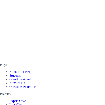
Pages
Homework Help
Students
Questions Asked
Kunduz TR
Questions Asked TR
Products
Expert Q&A
Live Chat