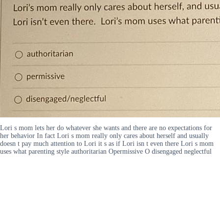
Lori s mom lets her do whatever she wants and there are no expectations for
her behavior In fact Lori s mom really only cares about herself and usually
doesn t pay much attention to Lori it s as if Lori isn t even there Lori s mom
uses what parenting style authoritarian Opermissive O disengaged neglectful