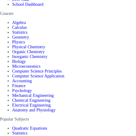
School Dashboard
Courses
Algebra
Calculus
Statistics
Geometry
Physics
Physical Chemistry
Organic Chemistry
Inorganic Chemistry
Biology
Microeconomics
Computer Science Principles
Computer Science Application
Accounting
Finance
Psychology
Mechanical Engineering
Chemical Engineering
Electrical Engineering
Anatomy and Physiology
Popular Subjects
Quadratic Equations
Statistics