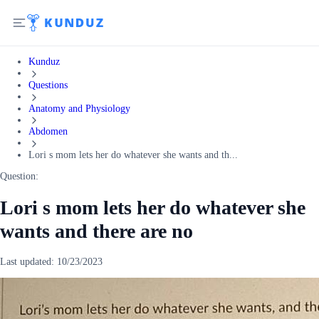
Kunduz
Questions
Anatomy and Physiology
Abdomen
Lori s mom lets her do whatever she wants and th...
Question:
Lori s mom lets her do whatever she
wants and there are no
Last updated:
10/23/2023