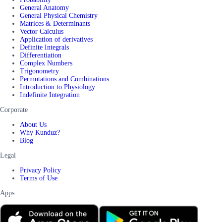
General Anatomy
General Physical Chemistry
Matrices & Determinants
Vector Calculus
Application of derivatives
Definite Integrals
Differentiation
Complex Numbers
Trigonometry
Permutations and Combinations
Introduction to Physiology
Indefinite Integration
Corporate
About Us
Why Kunduz?
Blog
Legal
Privacy Policy
Terms of Use
Apps