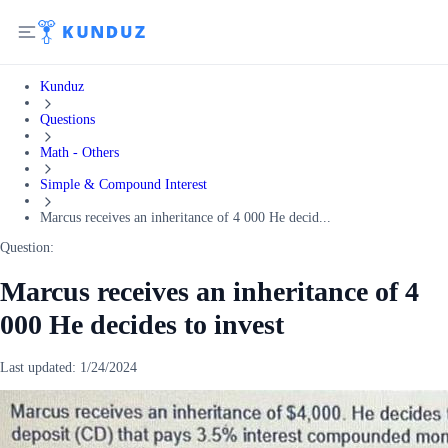
Kunduz
Questions
Math - Others
Simple & Compound Interest
Marcus receives an inheritance of 4 000 He decid...
Question:
Marcus receives an inheritance of 4
000 He decides to invest
Last updated:
1/24/2024