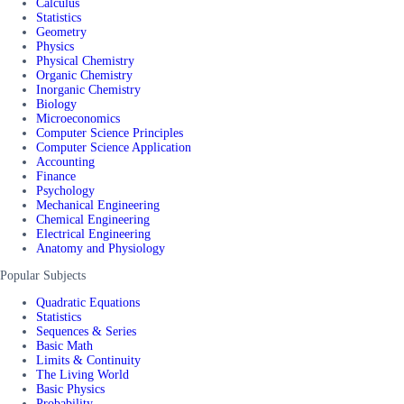
Calculus
Statistics
Geometry
Physics
Physical Chemistry
Organic Chemistry
Inorganic Chemistry
Biology
Microeconomics
Computer Science Principles
Computer Science Application
Accounting
Finance
Psychology
Mechanical Engineering
Chemical Engineering
Electrical Engineering
Anatomy and Physiology
Popular Subjects
Quadratic Equations
Statistics
Sequences & Series
Basic Math
Limits & Continuity
The Living World
Basic Physics
Probability