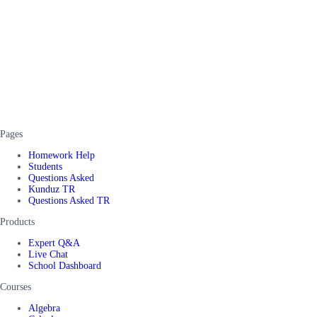
Pages
Homework Help
Students
Questions Asked
Kunduz TR
Questions Asked TR
Products
Expert Q&A
Live Chat
School Dashboard
Courses
Algebra