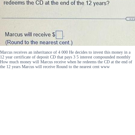
Marcus receives an inheritance of 4 000 He decides to invest this money in a
12 year certificate of deposit CD that pays 3 5 interest compounded monthly
How much money will Marcus receive when he redeems the CD at the end of
the 12 years Marcus will receive Round to the nearest cent www