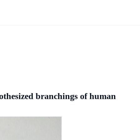
esized branchings of human