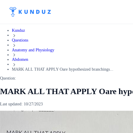
Kunduz
Questions
Anatomy and Physiology
Abdomen
MARK ALL THAT APPLY Oare hypothesized branchings...
Question:
MARK ALL THAT APPLY Oare hypoth
Last updated:
10/27/2023