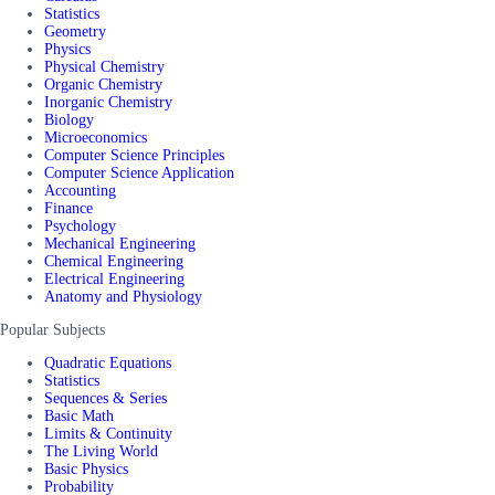
Statistics
Geometry
Physics
Physical Chemistry
Organic Chemistry
Inorganic Chemistry
Biology
Microeconomics
Computer Science Principles
Computer Science Application
Accounting
Finance
Psychology
Mechanical Engineering
Chemical Engineering
Electrical Engineering
Anatomy and Physiology
Popular Subjects
Quadratic Equations
Statistics
Sequences & Series
Basic Math
Limits & Continuity
The Living World
Basic Physics
Probability