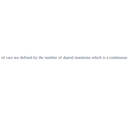
of race are defined by the number of shared mutations which is a continuous