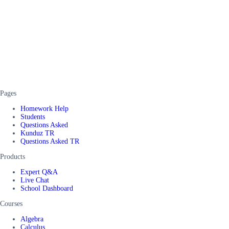
Pages
Homework Help
Students
Questions Asked
Kunduz TR
Questions Asked TR
Products
Expert Q&A
Live Chat
School Dashboard
Courses
Algebra
Calculus