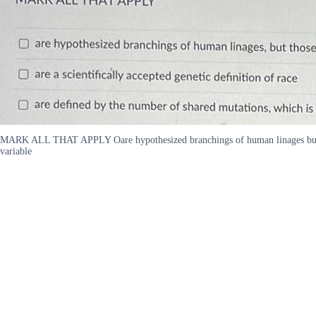
MARK ALL THAT APPLY Oare hypothesized branchings of human linages but those 
variable