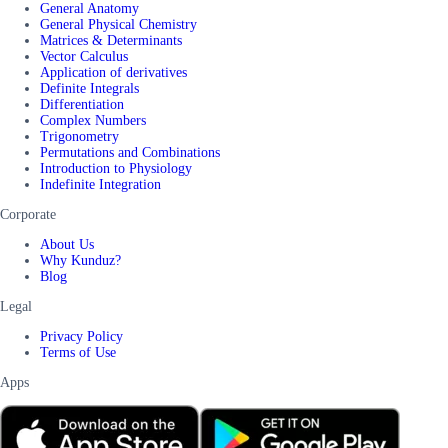
General Anatomy
General Physical Chemistry
Matrices & Determinants
Vector Calculus
Application of derivatives
Definite Integrals
Differentiation
Complex Numbers
Trigonometry
Permutations and Combinations
Introduction to Physiology
Indefinite Integration
Corporate
About Us
Why Kunduz?
Blog
Legal
Privacy Policy
Terms of Use
Apps