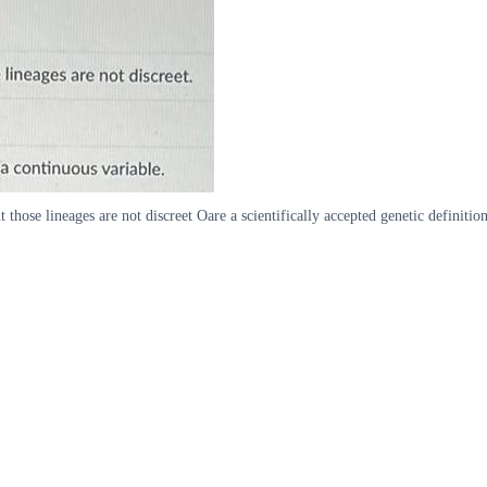
lineages are not discreet Oare a scientifically accepted genetic definition 