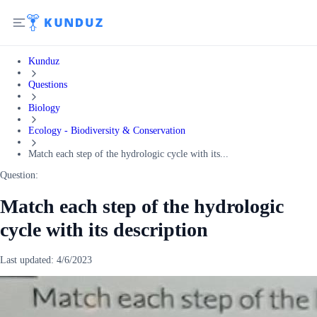
Kunduz
Questions
Biology
Ecology - Biodiversity & Conservation
Match each step of the hydrologic cycle with its...
Question:
Match each step of the hydrologic
cycle with its description
Last updated:
4/6/2023