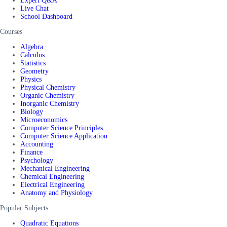
Expert Q&A
Live Chat
School Dashboard
Courses
Algebra
Calculus
Statistics
Geometry
Physics
Physical Chemistry
Organic Chemistry
Inorganic Chemistry
Biology
Microeconomics
Computer Science Principles
Computer Science Application
Accounting
Finance
Psychology
Mechanical Engineering
Chemical Engineering
Electrical Engineering
Anatomy and Physiology
Popular Subjects
Quadratic Equations