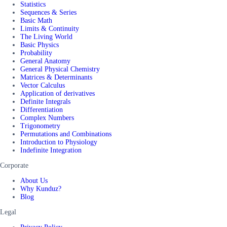
Statistics
Sequences & Series
Basic Math
Limits & Continuity
The Living World
Basic Physics
Probability
General Anatomy
General Physical Chemistry
Matrices & Determinants
Vector Calculus
Application of derivatives
Definite Integrals
Differentiation
Complex Numbers
Trigonometry
Permutations and Combinations
Introduction to Physiology
Indefinite Integration
Corporate
About Us
Why Kunduz?
Blog
Legal