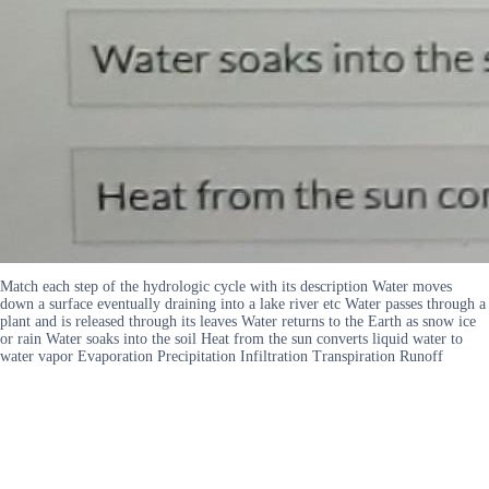
Match each step of the hydrologic cycle with its description Water moves
down a surface eventually draining into a lake river etc Water passes through a
plant and is released through its leaves Water returns to the Earth as snow ice
or rain Water soaks into the soil Heat from the sun converts liquid water to
water vapor Evaporation Precipitation Infiltration Transpiration Runoff