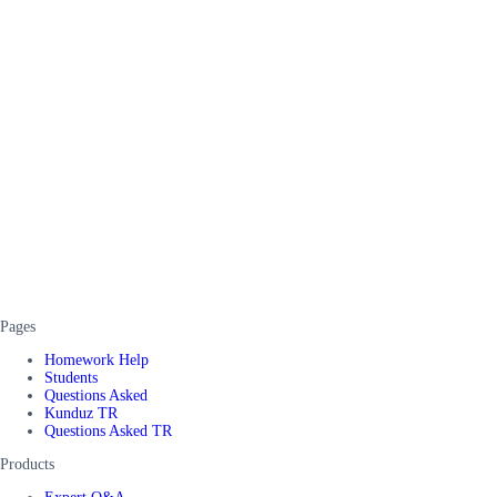
Pages
Homework Help
Students
Questions Asked
Kunduz TR
Questions Asked TR
Products