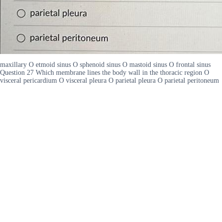
maxillary O etmoid sinus O sphenoid sinus O mastoid sinus O frontal sinus
Question 27 Which membrane lines the body wall in the thoracic region O
visceral pericardium O visceral pleura O parietal pleura O parietal peritoneum