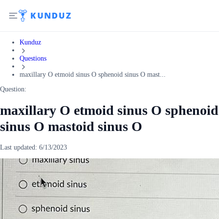
Kunduz
Questions
maxillary O etmoid sinus O sphenoid sinus O mast...
Question:
maxillary O etmoid sinus O sphenoid
sinus O mastoid sinus O
Last updated:
6/13/2023