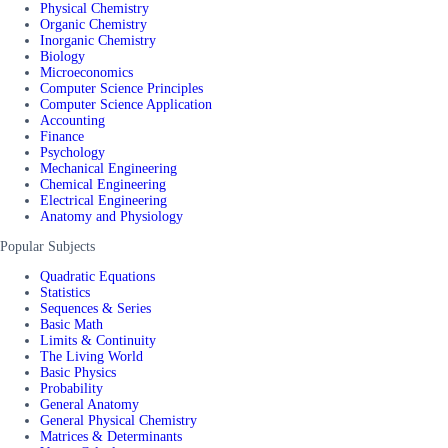
Physical Chemistry
Organic Chemistry
Inorganic Chemistry
Biology
Microeconomics
Computer Science Principles
Computer Science Application
Accounting
Finance
Psychology
Mechanical Engineering
Chemical Engineering
Electrical Engineering
Anatomy and Physiology
Popular Subjects
Quadratic Equations
Statistics
Sequences & Series
Basic Math
Limits & Continuity
The Living World
Basic Physics
Probability
General Anatomy
General Physical Chemistry
Matrices & Determinants