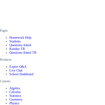
Pages
Homework Help
Students
Questions Asked
Kunduz TR
Questions Asked TR
Products
Expert Q&A
Live Chat
School Dashboard
Courses
Algebra
Calculus
Statistics
Geometry
Physics