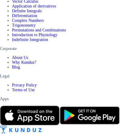
Vector Calculus
Application of derivatives
Definite Integrals
Differentiation
Complex Numbers
Trigonometry
Permutations and Combinations
Introduction to Physiology
Indefinite Integration
Corporate
About Us
Why Kunduz?
Blog
Legal
Privacy Policy
Terms of Use
Apps