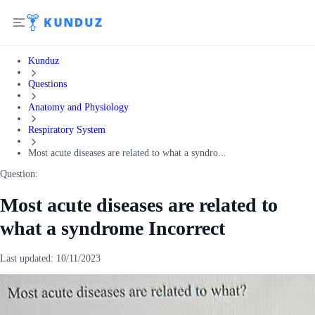
Kunduz
Questions
Anatomy and Physiology
Respiratory System
Most acute diseases are related to what a syndro...
Question:
Most acute diseases are related to
what a syndrome Incorrect
Last updated:
10/11/2023