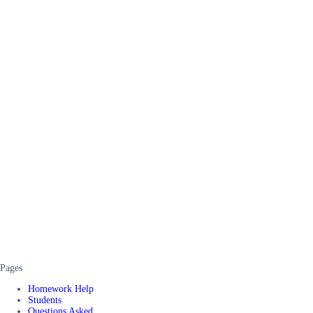
Pages
Homework Help
Students
Questions Asked