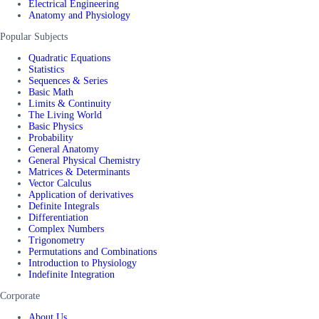
Electrical Engineering
Anatomy and Physiology
Popular Subjects
Quadratic Equations
Statistics
Sequences & Series
Basic Math
Limits & Continuity
The Living World
Basic Physics
Probability
General Anatomy
General Physical Chemistry
Matrices & Determinants
Vector Calculus
Application of derivatives
Definite Integrals
Differentiation
Complex Numbers
Trigonometry
Permutations and Combinations
Introduction to Physiology
Indefinite Integration
Corporate
About Us