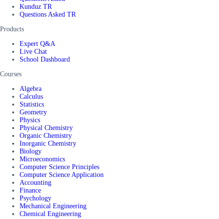
Kunduz TR
Questions Asked TR
Products
Expert Q&A
Live Chat
School Dashboard
Courses
Algebra
Calculus
Statistics
Geometry
Physics
Physical Chemistry
Organic Chemistry
Inorganic Chemistry
Biology
Microeconomics
Computer Science Principles
Computer Science Application
Accounting
Finance
Psychology
Mechanical Engineering
Chemical Engineering