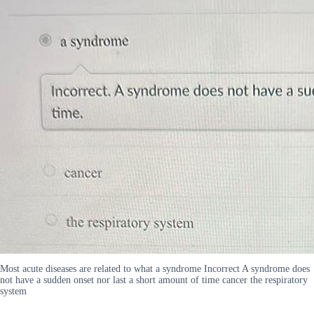
Most acute diseases are related to what a syndrome Incorrect A syndrome does
not have a sudden onset nor last a short amount of time cancer the respiratory
system