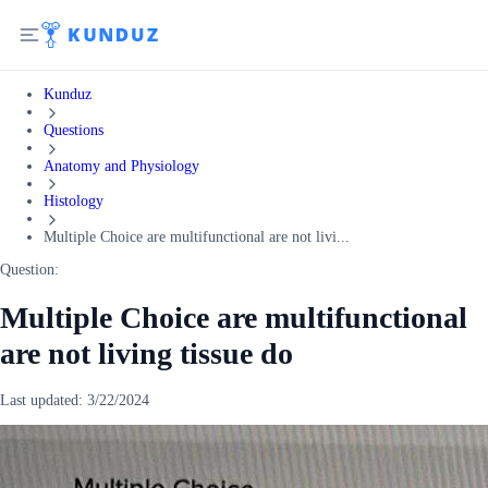
Kunduz
Questions
Anatomy and Physiology
Histology
Multiple Choice are multifunctional are not livi...
Question:
Multiple Choice are multifunctional
are not living tissue do
Last updated:
3/22/2024