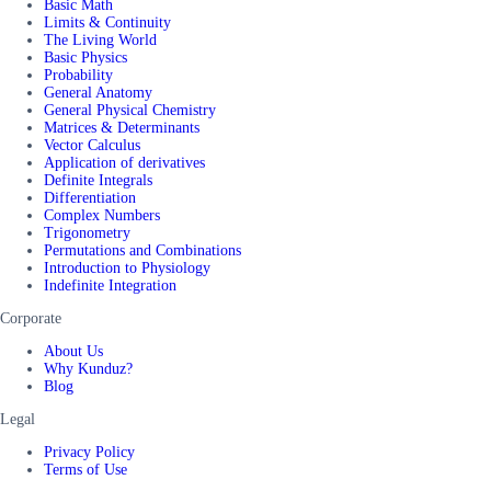
Basic Math
Limits & Continuity
The Living World
Basic Physics
Probability
General Anatomy
General Physical Chemistry
Matrices & Determinants
Vector Calculus
Application of derivatives
Definite Integrals
Differentiation
Complex Numbers
Trigonometry
Permutations and Combinations
Introduction to Physiology
Indefinite Integration
Corporate
About Us
Why Kunduz?
Blog
Legal
Privacy Policy
Terms of Use