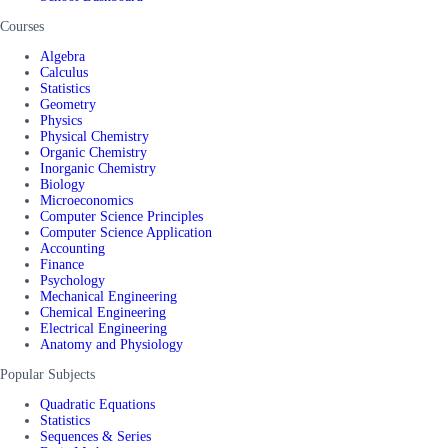
Courses
Algebra
Calculus
Statistics
Geometry
Physics
Physical Chemistry
Organic Chemistry
Inorganic Chemistry
Biology
Microeconomics
Computer Science Principles
Computer Science Application
Accounting
Finance
Psychology
Mechanical Engineering
Chemical Engineering
Electrical Engineering
Anatomy and Physiology
Popular Subjects
Quadratic Equations
Statistics
Sequences & Series