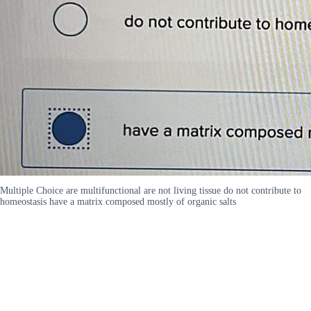
Multiple Choice are multifunctional are not living tissue do not contribute to
homeostasis have a matrix composed mostly of organic salts