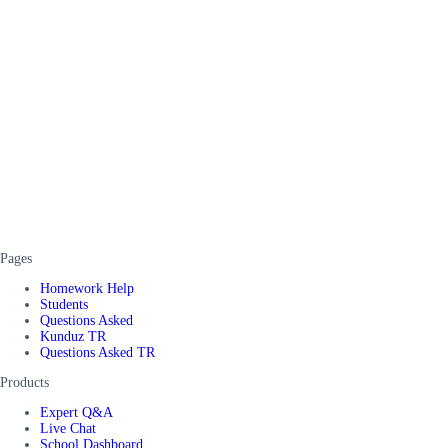
Pages
Homework Help
Students
Questions Asked
Kunduz TR
Questions Asked TR
Products
Expert Q&A
Live Chat
School Dashboard