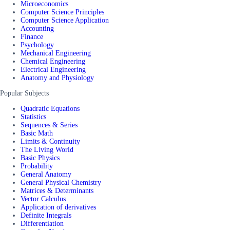
Microeconomics
Computer Science Principles
Computer Science Application
Accounting
Finance
Psychology
Mechanical Engineering
Chemical Engineering
Electrical Engineering
Anatomy and Physiology
Popular Subjects
Quadratic Equations
Statistics
Sequences & Series
Basic Math
Limits & Continuity
The Living World
Basic Physics
Probability
General Anatomy
General Physical Chemistry
Matrices & Determinants
Vector Calculus
Application of derivatives
Definite Integrals
Differentiation