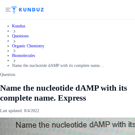
Kunduz
Questions
Organic Chemistry
Biomolecules
Name the nucleotide dAMP with its complete name....
Question:
Name the nucleotide dAMP with its
complete name. Express
Last updated:
8/4/2022