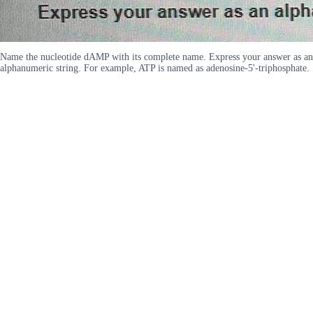
Name the nucleotide dAMP with its complete name. Express your answer as an
alphanumeric string. For example, ATP is named as adenosine-5'-triphosphate.