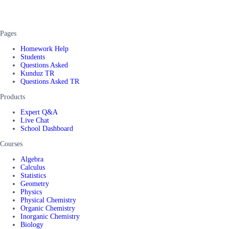
Pages
Homework Help
Students
Questions Asked
Kunduz TR
Questions Asked TR
Products
Expert Q&A
Live Chat
School Dashboard
Courses
Algebra
Calculus
Statistics
Geometry
Physics
Physical Chemistry
Organic Chemistry
Inorganic Chemistry
Biology