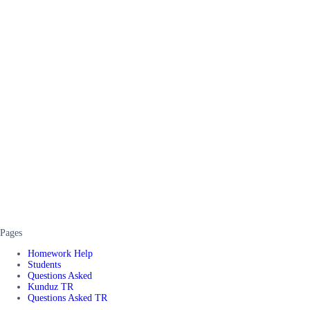
Pages
Homework Help
Students
Questions Asked
Kunduz TR
Questions Asked TR