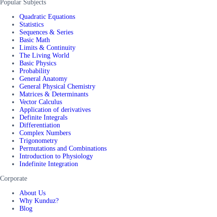
Popular Subjects
Quadratic Equations
Statistics
Sequences & Series
Basic Math
Limits & Continuity
The Living World
Basic Physics
Probability
General Anatomy
General Physical Chemistry
Matrices & Determinants
Vector Calculus
Application of derivatives
Definite Integrals
Differentiation
Complex Numbers
Trigonometry
Permutations and Combinations
Introduction to Physiology
Indefinite Integration
Corporate
About Us
Why Kunduz?
Blog