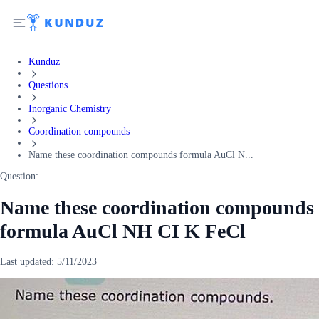
Kunduz
Questions
Inorganic Chemistry
Coordination compounds
Name these coordination compounds formula AuCl N...
Question:
Name these coordination compounds
formula AuCl NH CI K FeCl
Last updated:
5/11/2023