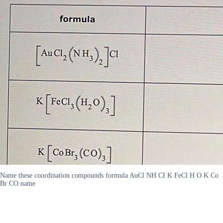
Name these coordination compounds formula AuCl NH CI K FeCl H O K Co
Br CO name