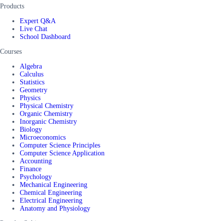
Products
Expert Q&A
Live Chat
School Dashboard
Courses
Algebra
Calculus
Statistics
Geometry
Physics
Physical Chemistry
Organic Chemistry
Inorganic Chemistry
Biology
Microeconomics
Computer Science Principles
Computer Science Application
Accounting
Finance
Psychology
Mechanical Engineering
Chemical Engineering
Electrical Engineering
Anatomy and Physiology